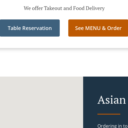
We offer Takeout and Food Delivery
Table Reservation
See MENU & Order
Asian
Ordering in to