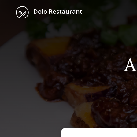
Dolo Restaurant
A