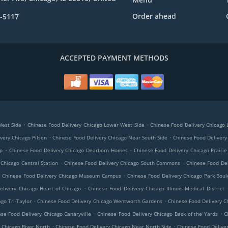
Order ahead
7-5117
ACCEPTED PAYMENT METHODS
.
.
West Side
Chinese Food Delivery Chicago Lower West Side
Chinese Food Delivery Chicago Li
.
.
very Chicago Pilsen
Chinese Food Delivery Chicago Near South Side
Chinese Food Delivery
.
.
op
Chinese Food Delivery Chicago Dearborn Homes
Chinese Food Delivery Chicago Prairie 
.
.
 Chicago Central Station
Chinese Food Delivery Chicago South Commons
Chinese Food De
.
.
Chinese Food Delivery Chicago Museum Campus
Chinese Food Delivery Chicago Park Boul
.
elivery Chicago Heart of Chicago
Chinese Food Delivery Chicago Illinois Medical District
.
.
go Tri-Taylor
Chinese Food Delivery Chicago Wentworth Gardens
Chinese Food Delivery C
.
.
se Food Delivery Chicago Canaryville
Chinese Food Delivery Chicago Back of the Yards
C
.
.
 Chicago River North
Chinese Food Delivery Chicago Near North Side
Chinese Food Delive