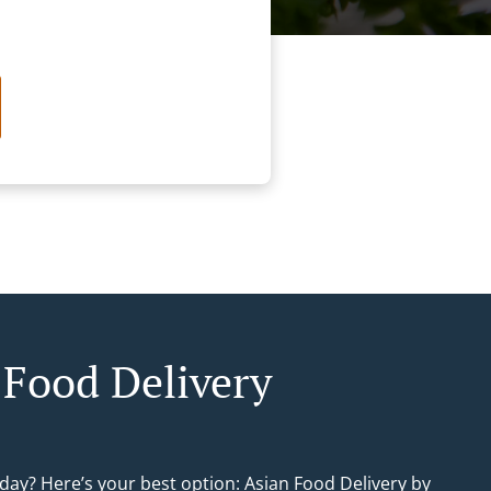
 Food Delivery
day? Here’s your best option: Asian Food Delivery by