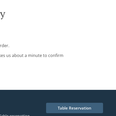
ry
rder.
kes us about a minute to confirm
Table Reservation
Table reservation