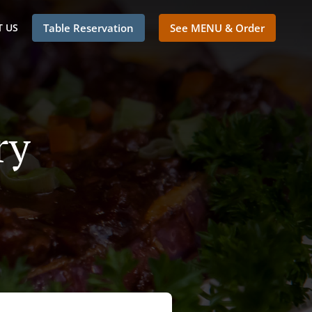
 US
Table Reservation
See MENU & Order
ry