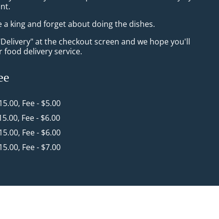
nt.
e a king and forget about doing the dishes.
"Delivery" at the checkout screen and we hope you'll
 food delivery service.
ee
$15.00, Fee - $5.00
15.00, Fee - $6.00
$15.00, Fee - $6.00
$15.00, Fee - $7.00