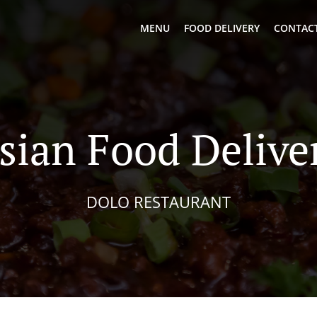
MENU
FOOD DELIVERY
CONTACT
sian Food Delive
DOLO RESTAURANT