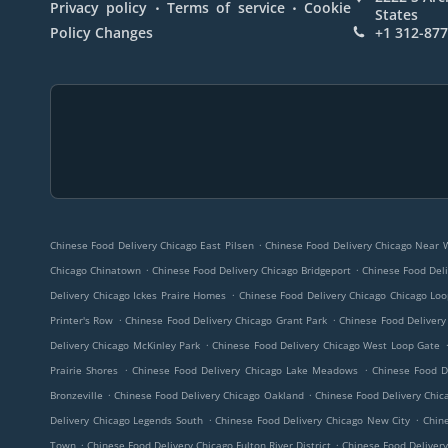
.
.
Privacy policy
Terms of service
Cookie
States
Policy Changes
+1 312-87
.
Chinese Food Delivery Chicago East Pilsen
Chinese Food Delivery Chicago Near 
.
.
Chicago Chinatown
Chinese Food Delivery Chicago Bridgeport
Chinese Food Deli
.
Delivery Chicago Ickes Praire Homes
Chinese Food Delivery Chicago Chicago Lo
.
.
Printer's Row
Chinese Food Delivery Chicago Grant Park
Chinese Food Delivery
.
Delivery Chicago McKinley Park
Chinese Food Delivery Chicago West Loop Gate
.
.
Prairie Shores
Chinese Food Delivery Chicago Lake Meadows
Chinese Food D
.
.
Bronzeville
Chinese Food Delivery Chicago Oakland
Chinese Food Delivery Chica
.
.
Delivery Chicago Legends South
Chinese Food Delivery Chicago New City
Chine
.
.
Town
Chinese Food Delivery Chicago Fulton River District
Chinese Food Delivery