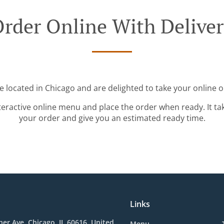
rder Online With Delive
e located in Chicago and are delighted to take your online o
teractive online menu and place the order when ready. It ta
your order and give you an estimated ready time.
Links
her Ave, Chicago, IL 60616, United
Menu