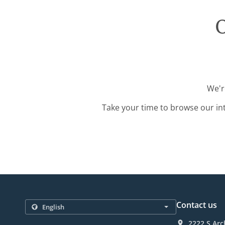
O
We'r
Take your time to browse our in
Contact us
2222 S Arc