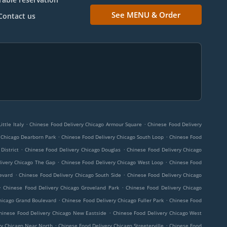
See MENU & Order
Contact us
.
.
ttle Italy
Chinese Food Delivery Chicago Armour Square
Chinese Food Delivery
.
.
 Chicago Dearborn Park
Chinese Food Delivery Chicago South Loop
Chinese Food
.
.
District
Chinese Food Delivery Chicago Douglas
Chinese Food Delivery Chicago
.
.
livery Chicago The Gap
Chinese Food Delivery Chicago West Loop
Chinese Food
.
.
evard
Chinese Food Delivery Chicago South Side
Chinese Food Delivery Chicago
.
.
Chinese Food Delivery Chicago Groveland Park
Chinese Food Delivery Chicago
.
.
hicago Grand Boulevard
Chinese Food Delivery Chicago Fuller Park
Chinese Food
.
hinese Food Delivery Chicago New Eastside
Chinese Food Delivery Chicago West
.
.
ry Chicago Near North
Chinese Food Delivery Chicago Streeterville
Chinese Food