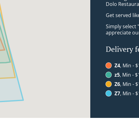
Dolo Restaura
Get served lik
Simply select 
appreciate our
Delivery f
Z4
, Min - 
z5
, Min - $
Z6
, Min - 
Z7
, Min - 