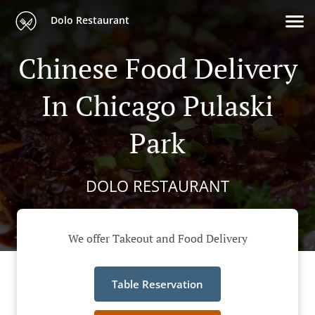
Dolo Restaurant
Chinese Food Delivery
In Chicago Pulaski
Park
DOLO RESTAURANT
We offer Takeout and Food Delivery
Table Reservation