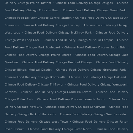
.
.
Delivery Chicago Prairie District
Chinese Food Delivery Chicago Douglas
Chinese
.
.
Food Delivery Chicago Printer's Row
Chinese Food Delivery Chicago Grant Park
.
Chinese Food Delivery Chicago Central Station
Chinese Food Delivery Chicago South
.
.
Commons
Chinese Food Delivery Chicago The Gap
Chinese Food Delivery Chicago
.
.
West Loop
Chinese Food Delivery Chicago McKinley Park
Chinese Food Delivery
.
.
Chicago West Loop Gate
Chinese Food Delivery Chicago Museum Campus
Chinese
.
.
Food Delivery Chicago Park Boulevard
Chinese Food Delivery Chicago South Side
.
Chinese Food Delivery Chicago Prairie Shores
Chinese Food Delivery Chicago Lake
.
.
Meadows
Chinese Food Delivery Chicago Heart of Chicago
Chinese Food Delivery
.
.
Chicago Illinois Medical District
Chinese Food Delivery Chicago Groveland Park
.
.
Chinese Food Delivery Chicago Bronzeville
Chinese Food Delivery Chicago Oakland
.
Chinese Food Delivery Chicago Tri-Taylor
Chinese Food Delivery Chicago Wentworth
.
.
Gardens
Chinese Food Delivery Chicago Grand Boulevard
Chinese Food Delivery
.
.
Chicago Fuller Park
Chinese Food Delivery Chicago Legends South
Chinese Food
.
.
Delivery Chicago New City
Chinese Food Delivery Chicago Canaryville
Chinese Food
.
.
Delivery Chicago Back of the Yards
Chinese Food Delivery Chicago New Eastside
.
Chinese Food Delivery Chicago West Town
Chinese Food Delivery Chicago Fulton
.
.
River District
Chinese Food Delivery Chicago River North
Chinese Food Delivery