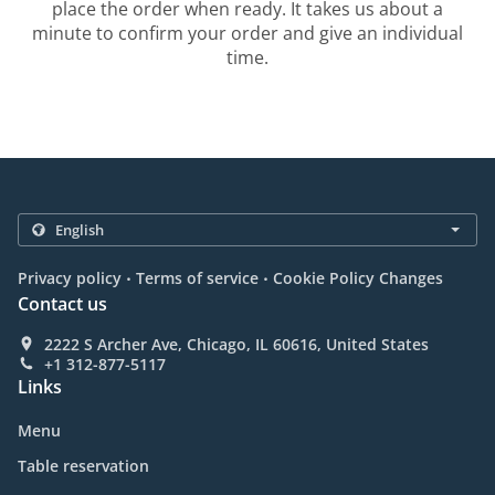
place the order when ready. It takes us about a
minute to confirm your order and give an individual
time.
.
.
Privacy policy
Terms of service
Cookie Policy Changes
Contact us
2222 S Archer Ave, Chicago, IL 60616, United States
+1 312-877-5117
Links
Menu
Table reservation