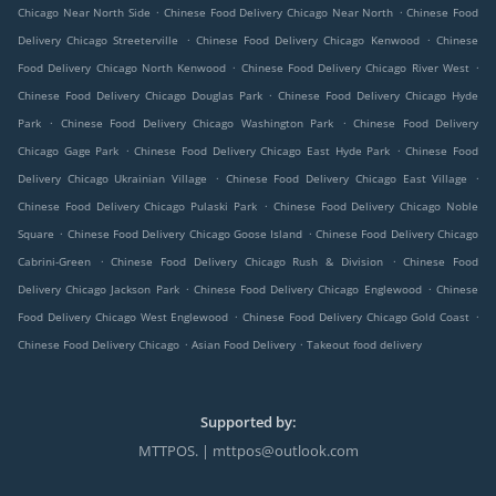
.
.
Chicago Near North Side
Chinese Food Delivery Chicago Near North
Chinese Food
.
.
Delivery Chicago Streeterville
Chinese Food Delivery Chicago Kenwood
Chinese
.
.
Food Delivery Chicago North Kenwood
Chinese Food Delivery Chicago River West
.
Chinese Food Delivery Chicago Douglas Park
Chinese Food Delivery Chicago Hyde
.
.
Park
Chinese Food Delivery Chicago Washington Park
Chinese Food Delivery
.
.
Chicago Gage Park
Chinese Food Delivery Chicago East Hyde Park
Chinese Food
.
.
Delivery Chicago Ukrainian Village
Chinese Food Delivery Chicago East Village
.
Chinese Food Delivery Chicago Pulaski Park
Chinese Food Delivery Chicago Noble
.
.
Square
Chinese Food Delivery Chicago Goose Island
Chinese Food Delivery Chicago
.
.
Cabrini-Green
Chinese Food Delivery Chicago Rush & Division
Chinese Food
.
.
Delivery Chicago Jackson Park
Chinese Food Delivery Chicago Englewood
Chinese
.
.
Food Delivery Chicago West Englewood
Chinese Food Delivery Chicago Gold Coast
.
.
Chinese Food Delivery Chicago
Asian Food Delivery
Takeout food delivery
Supported by:
MTTPOS. | mttpos@outlook.com