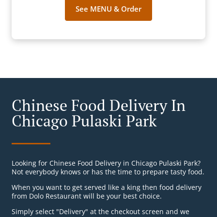
See MENU & Order
Chinese Food Delivery In
Chicago Pulaski Park
Looking for Chinese Food Delivery in Chicago Pulaski Park?
Not everybody knows or has the time to prepare tasty food.
When you want to get served like a king then food delivery
from Dolo Restaurant will be your best choice.
Simply select "Delivery" at the checkout screen and we