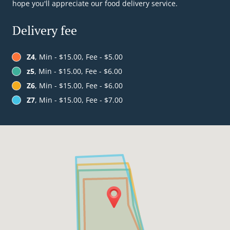
hope you'll appreciate our food delivery service.
Delivery fee
Z4
, Min - $15.00, Fee - $5.00
z5
, Min - $15.00, Fee - $6.00
Z6
, Min - $15.00, Fee - $6.00
Z7
, Min - $15.00, Fee - $7.00