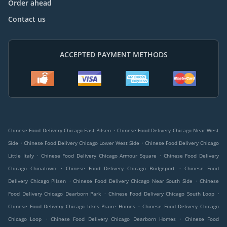
Order ahead
Contact us
ACCEPTED PAYMENT METHODS
.
Chinese Food Delivery Chicago East Pilsen
Chinese Food Delivery Chicago Near West
.
.
Side
Chinese Food Delivery Chicago Lower West Side
Chinese Food Delivery Chicago
.
.
Little Italy
Chinese Food Delivery Chicago Armour Square
Chinese Food Delivery
.
.
Chicago Chinatown
Chinese Food Delivery Chicago Bridgeport
Chinese Food
.
.
Delivery Chicago Pilsen
Chinese Food Delivery Chicago Near South Side
Chinese
.
.
Food Delivery Chicago Dearborn Park
Chinese Food Delivery Chicago South Loop
.
Chinese Food Delivery Chicago Ickes Praire Homes
Chinese Food Delivery Chicago
.
.
Chicago Loop
Chinese Food Delivery Chicago Dearborn Homes
Chinese Food