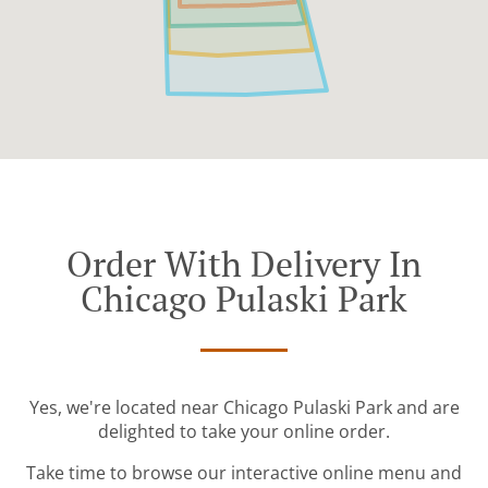
Order With Delivery In
Chicago Pulaski Park
Yes, we're located near Chicago Pulaski Park and are
delighted to take your online order.
Take time to browse our interactive online menu and