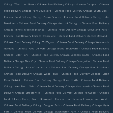
.
.
Chicago West Loop Gate
Chinese Food Delivery Chicago Museum Campus
Chinese
.
.
Food Delivery Chicago Park Boulevard
Chinese Food Delivery Chicago South Side
.
Chinese Food Delivery Chicago Prairie Shores
Chinese Food Delivery Chicago Lake
.
.
Meadows
Chinese Food Delivery Chicago Heart of Chicago
Chinese Food Delivery
.
.
Chicago Illinois Medical District
Chinese Food Delivery Chicago Groveland Park
.
.
Chinese Food Delivery Chicago Bronzeville
Chinese Food Delivery Chicago Oakland
.
Chinese Food Delivery Chicago Tri-Taylor
Chinese Food Delivery Chicago Wentworth
.
.
Gardens
Chinese Food Delivery Chicago Grand Boulevard
Chinese Food Delivery
.
.
Chicago Fuller Park
Chinese Food Delivery Chicago Legends South
Chinese Food
.
.
Delivery Chicago New City
Chinese Food Delivery Chicago Canaryville
Chinese Food
.
.
Delivery Chicago Back of the Yards
Chinese Food Delivery Chicago New Eastside
.
Chinese Food Delivery Chicago West Town
Chinese Food Delivery Chicago Fulton
.
.
River District
Chinese Food Delivery Chicago River North
Chinese Food Delivery
.
.
Chicago Near North Side
Chinese Food Delivery Chicago Near North
Chinese Food
.
.
Delivery Chicago Streeterville
Chinese Food Delivery Chicago Kenwood
Chinese
.
.
Food Delivery Chicago North Kenwood
Chinese Food Delivery Chicago River West
.
Chinese Food Delivery Chicago Douglas Park
Chinese Food Delivery Chicago Hyde
.
.
Park
Chinese Food Delivery Chicago Washington Park
Chinese Food Delivery