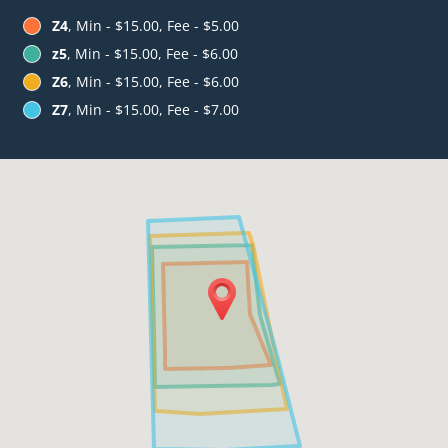
Z4
, Min - $15.00, Fee - $5.00
z5
, Min - $15.00, Fee - $6.00
Z6
, Min - $15.00, Fee - $6.00
Z7
, Min - $15.00, Fee - $7.00