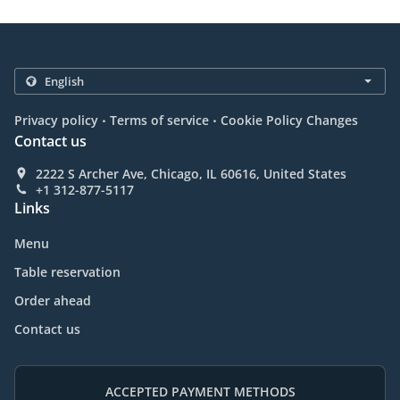
.
.
Privacy policy
Terms of service
Cookie Policy Changes
Contact us
2222 S Archer Ave, Chicago, IL 60616, United States
+1 312-877-5117
Links
Menu
Table reservation
Order ahead
Contact us
ACCEPTED PAYMENT METHODS