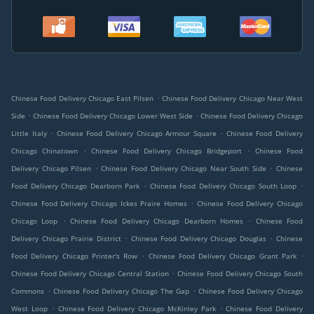
.
Chinese Food Delivery Chicago East Pilsen
Chinese Food Delivery Chicago Near West
.
.
Side
Chinese Food Delivery Chicago Lower West Side
Chinese Food Delivery Chicago
.
.
Little Italy
Chinese Food Delivery Chicago Armour Square
Chinese Food Delivery
.
.
Chicago Chinatown
Chinese Food Delivery Chicago Bridgeport
Chinese Food
.
.
Delivery Chicago Pilsen
Chinese Food Delivery Chicago Near South Side
Chinese
.
.
Food Delivery Chicago Dearborn Park
Chinese Food Delivery Chicago South Loop
.
Chinese Food Delivery Chicago Ickes Praire Homes
Chinese Food Delivery Chicago
.
.
Chicago Loop
Chinese Food Delivery Chicago Dearborn Homes
Chinese Food
.
.
Delivery Chicago Prairie District
Chinese Food Delivery Chicago Douglas
Chinese
.
.
Food Delivery Chicago Printer's Row
Chinese Food Delivery Chicago Grant Park
.
Chinese Food Delivery Chicago Central Station
Chinese Food Delivery Chicago South
.
.
Commons
Chinese Food Delivery Chicago The Gap
Chinese Food Delivery Chicago
.
.
West Loop
Chinese Food Delivery Chicago McKinley Park
Chinese Food Delivery