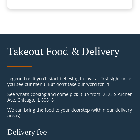
Takeout Food & Delivery
Legend has it you’ll start believing in love at first sight once
you see our menu. But don’t take our word for it!
See what’s cooking and come pick it up from: 2222 S Archer
Ave, Chicago, IL 60616
We can bring the food to your doorstep (within our delivery
areas).
Delivery fee