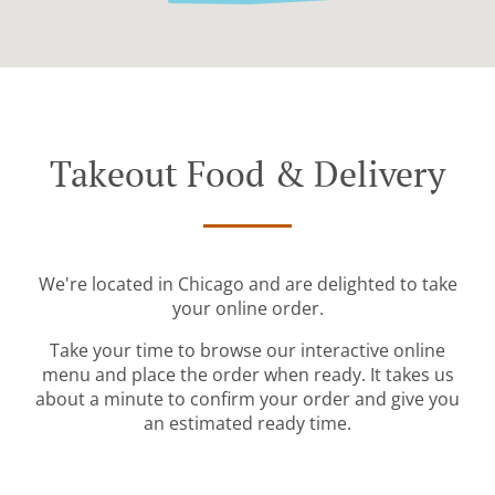
Takeout Food & Delivery
We're located in Chicago and are delighted to take
your online order.
Take your time to browse our interactive online
menu and place the order when ready. It takes us
about a minute to confirm your order and give you
an estimated ready time.