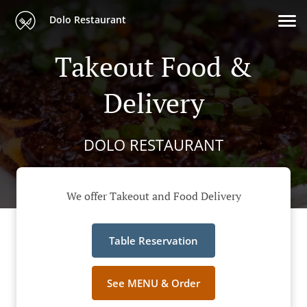
Dolo Restaurant
Takeout Food &
Delivery
DOLO RESTAURANT
We offer Takeout and Food Delivery
Table Reservation
See MENU & Order