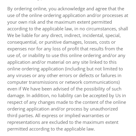
By ordering online, you acknowledge and agree that the
use of the online ordering application and/or processes at
your own risk and the maximum extent permitted
according to the applicable law, in no circumstances, shall
We be liable for any direct, indirect, incidental, special,
consequential, or punitive damages, losses, costs or
expenses nor for any loss of profit that results from the
use of, or inability to use this online ordering and/or any
application and/or material on any site linked to this
online ordering application (including but not limited to
any viruses or any other errors or defects or failures in
computer transmissions or network communications)
even if We have been advised of the possibility of such
damage. In addition, no liability can be accepted by Us in
respect of any changes made to the content of the online
ordering application and/or process by unauthorized
third parties. All express or implied warranties or
representations are excluded to the maximum extent
permitted according to the applicable law.