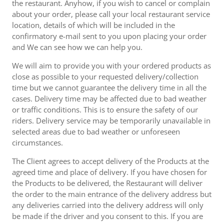
the restaurant. Anyhow, if you wish to cancel or complain
about your order, please call your local restaurant service
location, details of which will be included in the
confirmatory e-mail sent to you upon placing your order
and We can see how we can help you.
We will aim to provide you with your ordered products as
close as possible to your requested delivery/collection
time but we cannot guarantee the delivery time in all the
cases. Delivery time may be affected due to bad weather
or traffic conditions. This is to ensure the safety of our
riders. Delivery service may be temporarily unavailable in
selected areas due to bad weather or unforeseen
circumstances.
The Client agrees to accept delivery of the Products at the
agreed time and place of delivery. If you have chosen for
the Products to be delivered, the Restaurant will deliver
the order to the main entrance of the delivery address but
any deliveries carried into the delivery address will only
be made if the driver and you consent to this. If you are