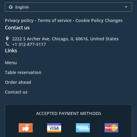
.
.
Privacy policy
Terms of service
Cookie Policy Changes
Contact us
2222 S Archer Ave, Chicago, IL 60616, United States
+1 312-877-5117
Links
Menu
Table reservation
Order ahead
Contact us
ACCEPTED PAYMENT METHODS