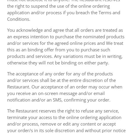
the right to suspend the use of the online ordering
application and/or process if you breach the Terms and
Conditions.
You acknowledge and agree that all orders are treated as
an express intention to purchase the nominated products
and/or services for the agreed online prices and We treat
this as an binding offer from you to purchase such
products and services. Any variations must be in writing,
otherwise they will not be binding on either party.
The acceptance of any order for any of the products
and/or services shall be at the entire discretion of the
Restaurant. Our acceptance of an order may occur when
you receive an on-screen message and/or email
notification and/or an SMS, confirming your order.
The Restaurant reserves the right to refuse any service,
terminate your access to the online ordering application
and/or process, remove or edit any content or accept
your order/s in its sole discretion and without prior notice