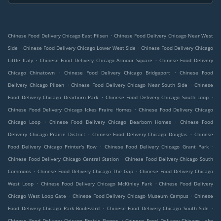
.
Chinese Food Delivery Chicago East Pilsen
Chinese Food Delivery Chicago Near West
.
.
Side
Chinese Food Delivery Chicago Lower West Side
Chinese Food Delivery Chicago
.
.
Little Italy
Chinese Food Delivery Chicago Armour Square
Chinese Food Delivery
.
.
Chicago Chinatown
Chinese Food Delivery Chicago Bridgeport
Chinese Food
.
.
Delivery Chicago Pilsen
Chinese Food Delivery Chicago Near South Side
Chinese
.
.
Food Delivery Chicago Dearborn Park
Chinese Food Delivery Chicago South Loop
.
Chinese Food Delivery Chicago Ickes Praire Homes
Chinese Food Delivery Chicago
.
.
Chicago Loop
Chinese Food Delivery Chicago Dearborn Homes
Chinese Food
.
.
Delivery Chicago Prairie District
Chinese Food Delivery Chicago Douglas
Chinese
.
.
Food Delivery Chicago Printer's Row
Chinese Food Delivery Chicago Grant Park
.
Chinese Food Delivery Chicago Central Station
Chinese Food Delivery Chicago South
.
.
Commons
Chinese Food Delivery Chicago The Gap
Chinese Food Delivery Chicago
.
.
West Loop
Chinese Food Delivery Chicago McKinley Park
Chinese Food Delivery
.
.
Chicago West Loop Gate
Chinese Food Delivery Chicago Museum Campus
Chinese
.
.
Food Delivery Chicago Park Boulevard
Chinese Food Delivery Chicago South Side
.
Chinese Food Delivery Chicago Prairie Shores
Chinese Food Delivery Chicago Lake