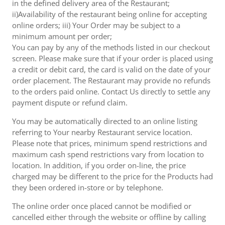
in the defined delivery area of the Restaurant;
ii)Availability of the restaurant being online for accepting
online orders; iii) Your Order may be subject to a
minimum amount per order;
You can pay by any of the methods listed in our checkout
screen. Please make sure that if your order is placed using
a credit or debit card, the card is valid on the date of your
order placement. The Restaurant may provide no refunds
to the orders paid online. Contact Us directly to settle any
payment dispute or refund claim.
You may be automatically directed to an online listing
referring to Your nearby Restaurant service location.
Please note that prices, minimum spend restrictions and
maximum cash spend restrictions vary from location to
location. In addition, if you order on-line, the price
charged may be different to the price for the Products had
they been ordered in-store or by telephone.
The online order once placed cannot be modified or
cancelled either through the website or offline by calling