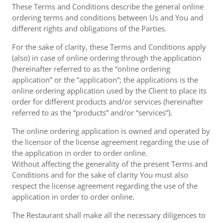
These Terms and Conditions describe the general online
ordering terms and conditions between Us and You and
different rights and obligations of the Parties.
For the sake of clarity, these Terms and Conditions apply
(also) in case of online ordering through the application
(hereinafter referred to as the “online ordering
application” or the “application“; the applications is the
online ordering application used by the Client to place its
order for different products and/or services (hereinafter
referred to as the “products” and/or “services”).
The online ordering application is owned and operated by
the licensor of the license agreement regarding the use of
the application in order to order online.
Without affecting the generality of the present Terms and
Conditions and for the sake of clarity You must also
respect the license agreement regarding the use of the
application in order to order online.
The Restaurant shall make all the necessary diligences to