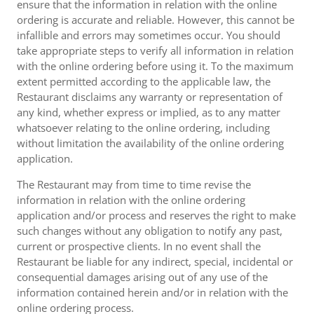
ensure that the information in relation with the online
ordering is accurate and reliable. However, this cannot be
infallible and errors may sometimes occur. You should
take appropriate steps to verify all information in relation
with the online ordering before using it. To the maximum
extent permitted according to the applicable law, the
Restaurant disclaims any warranty or representation of
any kind, whether express or implied, as to any matter
whatsoever relating to the online ordering, including
without limitation the availability of the online ordering
application.
The Restaurant may from time to time revise the
information in relation with the online ordering
application and/or process and reserves the right to make
such changes without any obligation to notify any past,
current or prospective clients. In no event shall the
Restaurant be liable for any indirect, special, incidental or
consequential damages arising out of any use of the
information contained herein and/or in relation with the
online ordering process.