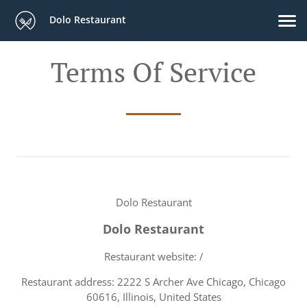
Dolo Restaurant
Terms Of Service
Dolo Restaurant
Dolo Restaurant
Restaurant website: /
Restaurant address: 2222 S Archer Ave Chicago, Chicago
60616, Illinois, United States