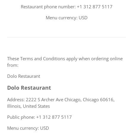
Restaurant phone number: +1 312 877 5117
Menu currency: USD
These Terms and Conditions apply when ordering online
from:
Dolo Restaurant
Dolo Restaurant
Address: 2222 S Archer Ave Chicago, Chicago 60616,
Illinois, United States
Public phone: +1 312 877 5117
Menu currency: USD