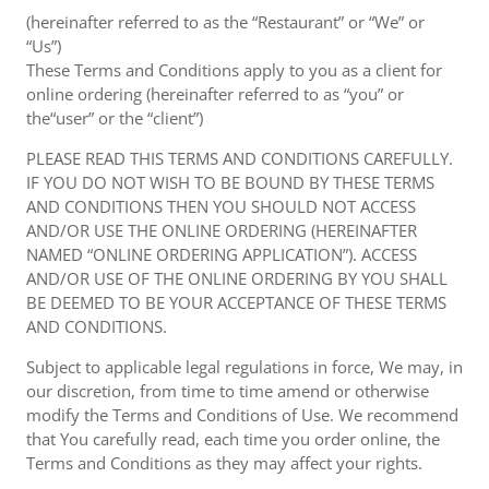
(hereinafter referred to as the “Restaurant” or “We” or
“Us”)
These Terms and Conditions apply to you as a client for
online ordering (hereinafter referred to as “you” or
the“user” or the “client”)
PLEASE READ THIS TERMS AND CONDITIONS CAREFULLY.
IF YOU DO NOT WISH TO BE BOUND BY THESE TERMS
AND CONDITIONS THEN YOU SHOULD NOT ACCESS
AND/OR USE THE ONLINE ORDERING (HEREINAFTER
NAMED “ONLINE ORDERING APPLICATION”). ACCESS
AND/OR USE OF THE ONLINE ORDERING BY YOU SHALL
BE DEEMED TO BE YOUR ACCEPTANCE OF THESE TERMS
AND CONDITIONS.
Subject to applicable legal regulations in force, We may, in
our discretion, from time to time amend or otherwise
modify the Terms and Conditions of Use. We recommend
that You carefully read, each time you order online, the
Terms and Conditions as they may affect your rights.