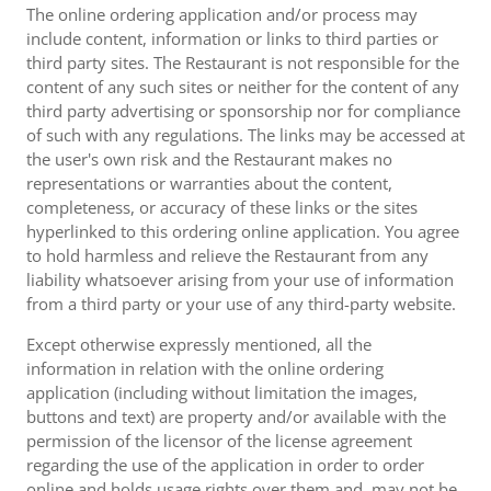
The online ordering application and/or process may
include content, information or links to third parties or
third party sites. The Restaurant is not responsible for the
content of any such sites or neither for the content of any
third party advertising or sponsorship nor for compliance
of such with any regulations. The links may be accessed at
the user's own risk and the Restaurant makes no
representations or warranties about the content,
completeness, or accuracy of these links or the sites
hyperlinked to this ordering online application. You agree
to hold harmless and relieve the Restaurant from any
liability whatsoever arising from your use of information
from a third party or your use of any third-party website.
Except otherwise expressly mentioned, all the
information in relation with the online ordering
application (including without limitation the images,
buttons and text) are property and/or available with the
permission of the licensor of the license agreement
regarding the use of the application in order to order
online and holds usage rights over them and, may not be