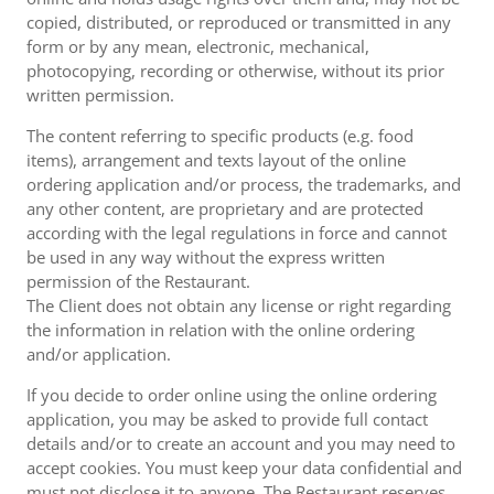
copied, distributed, or reproduced or transmitted in any
form or by any mean, electronic, mechanical,
photocopying, recording or otherwise, without its prior
written permission.
The content referring to specific products (e.g. food
items), arrangement and texts layout of the online
ordering application and/or process, the trademarks, and
any other content, are proprietary and are protected
according with the legal regulations in force and cannot
be used in any way without the express written
permission of the Restaurant.
The Client does not obtain any license or right regarding
the information in relation with the online ordering
and/or application.
If you decide to order online using the online ordering
application, you may be asked to provide full contact
details and/or to create an account and you may need to
accept cookies. You must keep your data confidential and
must not disclose it to anyone. The Restaurant reserves