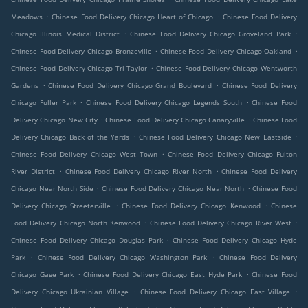
.
.
Meadows
Chinese Food Delivery Chicago Heart of Chicago
Chinese Food Delivery
.
.
Chicago Illinois Medical District
Chinese Food Delivery Chicago Groveland Park
.
.
Chinese Food Delivery Chicago Bronzeville
Chinese Food Delivery Chicago Oakland
.
Chinese Food Delivery Chicago Tri-Taylor
Chinese Food Delivery Chicago Wentworth
.
.
Gardens
Chinese Food Delivery Chicago Grand Boulevard
Chinese Food Delivery
.
.
Chicago Fuller Park
Chinese Food Delivery Chicago Legends South
Chinese Food
.
.
Delivery Chicago New City
Chinese Food Delivery Chicago Canaryville
Chinese Food
.
.
Delivery Chicago Back of the Yards
Chinese Food Delivery Chicago New Eastside
.
Chinese Food Delivery Chicago West Town
Chinese Food Delivery Chicago Fulton
.
.
River District
Chinese Food Delivery Chicago River North
Chinese Food Delivery
.
.
Chicago Near North Side
Chinese Food Delivery Chicago Near North
Chinese Food
.
.
Delivery Chicago Streeterville
Chinese Food Delivery Chicago Kenwood
Chinese
.
.
Food Delivery Chicago North Kenwood
Chinese Food Delivery Chicago River West
.
Chinese Food Delivery Chicago Douglas Park
Chinese Food Delivery Chicago Hyde
.
.
Park
Chinese Food Delivery Chicago Washington Park
Chinese Food Delivery
.
.
Chicago Gage Park
Chinese Food Delivery Chicago East Hyde Park
Chinese Food
.
.
Delivery Chicago Ukrainian Village
Chinese Food Delivery Chicago East Village
.