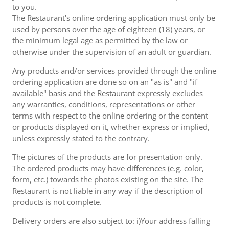
to you.
The Restaurant's online ordering application must only be
used by persons over the age of eighteen (18) years, or
the minimum legal age as permitted by the law or
otherwise under the supervision of an adult or guardian.
Any products and/or services provided through the online
ordering application are done so on an "as is" and "if
available" basis and the Restaurant expressly excludes
any warranties, conditions, representations or other
terms with respect to the online ordering or the content
or products displayed on it, whether express or implied,
unless expressly stated to the contrary.
The pictures of the products are for presentation only.
The ordered products may have differences (e.g. color,
form, etc.) towards the photos existing on the site. The
Restaurant is not liable in any way if the description of
products is not complete.
Delivery orders are also subject to: i)Your address falling