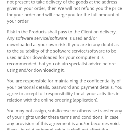
not present to take delivery of the goods at the address
given in your order, then We will not refund you the price
for your order and will charge you for the full amount of
your order.
Risk in the Products shall pass to the Client on delivery.
Any software service/software is used and/or
downloaded at your own risk. If you are in any doubt as
to the suitability of the software service/software to be
used and/or downloaded for your computer it is
recommended that you obtain specialist advice before
using and/or downloading it.
You are responsible for maintaining the confidentiality of
your personal details, password and payment details. You
agree to accept full responsibility for all your activities in
relation with the online ordering (application).
You may not assign, sub-license or otherwise transfer any
of your rights under these terms and conditions. In case
any provision of this agreement is and/or becomes void,
illegal, invalid or inapplicable, it shall not affect the