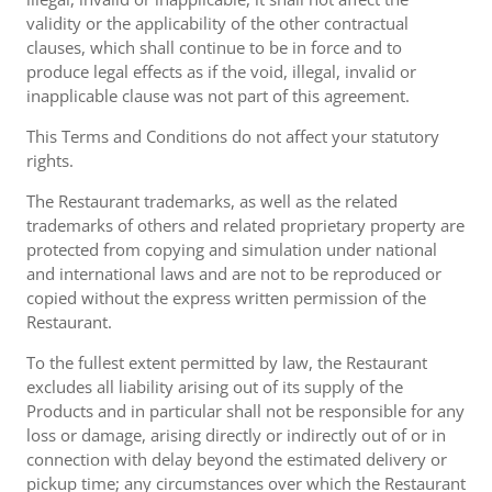
validity or the applicability of the other contractual
clauses, which shall continue to be in force and to
produce legal effects as if the void, illegal, invalid or
inapplicable clause was not part of this agreement.
This Terms and Conditions do not affect your statutory
rights.
The Restaurant trademarks, as well as the related
trademarks of others and related proprietary property are
protected from copying and simulation under national
and international laws and are not to be reproduced or
copied without the express written permission of the
Restaurant.
To the fullest extent permitted by law, the Restaurant
excludes all liability arising out of its supply of the
Products and in particular shall not be responsible for any
loss or damage, arising directly or indirectly out of or in
connection with delay beyond the estimated delivery or
pickup time; any circumstances over which the Restaurant