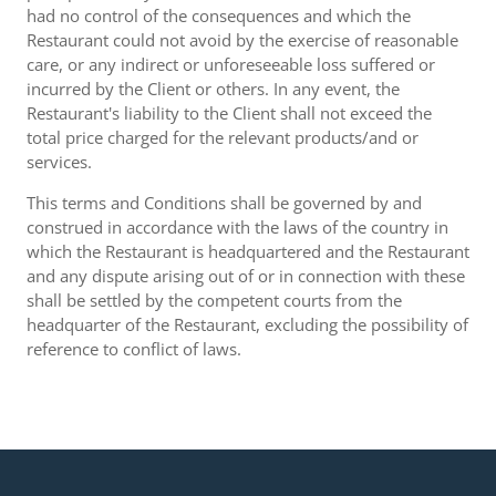
had no control of the consequences and which the
Restaurant could not avoid by the exercise of reasonable
care, or any indirect or unforeseeable loss suffered or
incurred by the Client or others. In any event, the
Restaurant's liability to the Client shall not exceed the
total price charged for the relevant products/and or
services.
This terms and Conditions shall be governed by and
construed in accordance with the laws of the country in
which the Restaurant is headquartered and the Restaurant
and any dispute arising out of or in connection with these
shall be settled by the competent courts from the
headquarter of the Restaurant, excluding the possibility of
reference to conflict of laws.