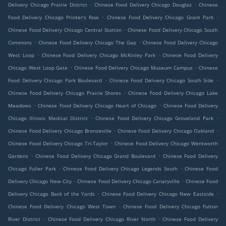
.
.
Delivery Chicago Prairie District
Chinese Food Delivery Chicago Douglas
Chinese
.
.
Food Delivery Chicago Printer's Row
Chinese Food Delivery Chicago Grant Park
.
Chinese Food Delivery Chicago Central Station
Chinese Food Delivery Chicago South
.
.
Commons
Chinese Food Delivery Chicago The Gap
Chinese Food Delivery Chicago
.
.
West Loop
Chinese Food Delivery Chicago McKinley Park
Chinese Food Delivery
.
.
Chicago West Loop Gate
Chinese Food Delivery Chicago Museum Campus
Chinese
.
.
Food Delivery Chicago Park Boulevard
Chinese Food Delivery Chicago South Side
.
Chinese Food Delivery Chicago Prairie Shores
Chinese Food Delivery Chicago Lake
.
.
Meadows
Chinese Food Delivery Chicago Heart of Chicago
Chinese Food Delivery
.
.
Chicago Illinois Medical District
Chinese Food Delivery Chicago Groveland Park
.
.
Chinese Food Delivery Chicago Bronzeville
Chinese Food Delivery Chicago Oakland
.
Chinese Food Delivery Chicago Tri-Taylor
Chinese Food Delivery Chicago Wentworth
.
.
Gardens
Chinese Food Delivery Chicago Grand Boulevard
Chinese Food Delivery
.
.
Chicago Fuller Park
Chinese Food Delivery Chicago Legends South
Chinese Food
.
.
Delivery Chicago New City
Chinese Food Delivery Chicago Canaryville
Chinese Food
.
.
Delivery Chicago Back of the Yards
Chinese Food Delivery Chicago New Eastside
.
Chinese Food Delivery Chicago West Town
Chinese Food Delivery Chicago Fulton
.
.
River District
Chinese Food Delivery Chicago River North
Chinese Food Delivery