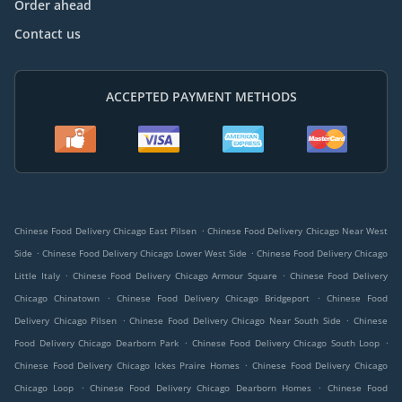
Order ahead
Contact us
ACCEPTED PAYMENT METHODS
.
Chinese Food Delivery Chicago East Pilsen
Chinese Food Delivery Chicago Near West
.
.
Side
Chinese Food Delivery Chicago Lower West Side
Chinese Food Delivery Chicago
.
.
Little Italy
Chinese Food Delivery Chicago Armour Square
Chinese Food Delivery
.
.
Chicago Chinatown
Chinese Food Delivery Chicago Bridgeport
Chinese Food
.
.
Delivery Chicago Pilsen
Chinese Food Delivery Chicago Near South Side
Chinese
.
.
Food Delivery Chicago Dearborn Park
Chinese Food Delivery Chicago South Loop
.
Chinese Food Delivery Chicago Ickes Praire Homes
Chinese Food Delivery Chicago
.
.
Chicago Loop
Chinese Food Delivery Chicago Dearborn Homes
Chinese Food