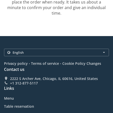
place the order when ready. It takes us about a
minute to confirm your order and give an individual
time.
.
.
Privacy policy
Terms of service
Cookie Policy Changes
Contact us
2222 S Archer Ave, Chicago, IL 60616, United States
+1 312-877-5117
Links
Menu
Table reservation