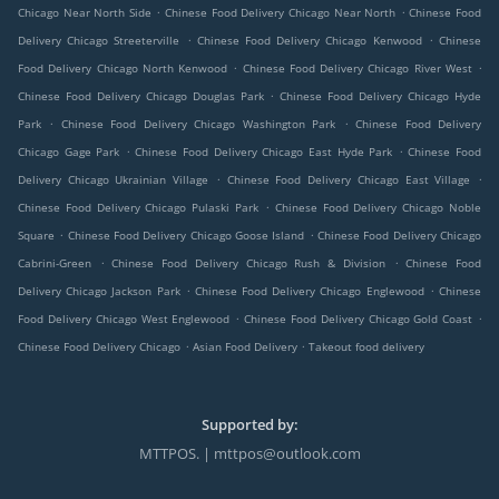
.
.
Chicago Near North Side
Chinese Food Delivery Chicago Near North
Chinese Food
.
.
Delivery Chicago Streeterville
Chinese Food Delivery Chicago Kenwood
Chinese
.
.
Food Delivery Chicago North Kenwood
Chinese Food Delivery Chicago River West
.
Chinese Food Delivery Chicago Douglas Park
Chinese Food Delivery Chicago Hyde
.
.
Park
Chinese Food Delivery Chicago Washington Park
Chinese Food Delivery
.
.
Chicago Gage Park
Chinese Food Delivery Chicago East Hyde Park
Chinese Food
.
.
Delivery Chicago Ukrainian Village
Chinese Food Delivery Chicago East Village
.
Chinese Food Delivery Chicago Pulaski Park
Chinese Food Delivery Chicago Noble
.
.
Square
Chinese Food Delivery Chicago Goose Island
Chinese Food Delivery Chicago
.
.
Cabrini-Green
Chinese Food Delivery Chicago Rush & Division
Chinese Food
.
.
Delivery Chicago Jackson Park
Chinese Food Delivery Chicago Englewood
Chinese
.
.
Food Delivery Chicago West Englewood
Chinese Food Delivery Chicago Gold Coast
.
.
Chinese Food Delivery Chicago
Asian Food Delivery
Takeout food delivery
Supported by:
MTTPOS. | mttpos@outlook.com