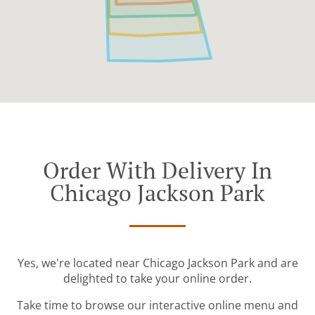
Order With Delivery In
Chicago Jackson Park
Yes, we're located near Chicago Jackson Park and are
delighted to take your online order.
Take time to browse our interactive online menu and