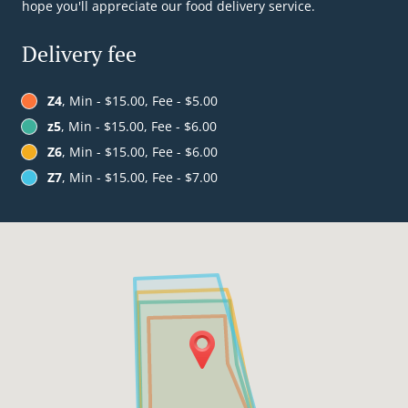
hope you'll appreciate our food delivery service.
Delivery fee
Z4
, Min - $15.00, Fee - $5.00
z5
, Min - $15.00, Fee - $6.00
Z6
, Min - $15.00, Fee - $6.00
Z7
, Min - $15.00, Fee - $7.00