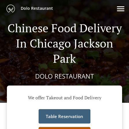
Dolo Restaurant
Chinese Food Delivery
In Chicago Jackson
Park
DOLO RESTAURANT
We offer Takeout and Food Delivery
Table Reservation