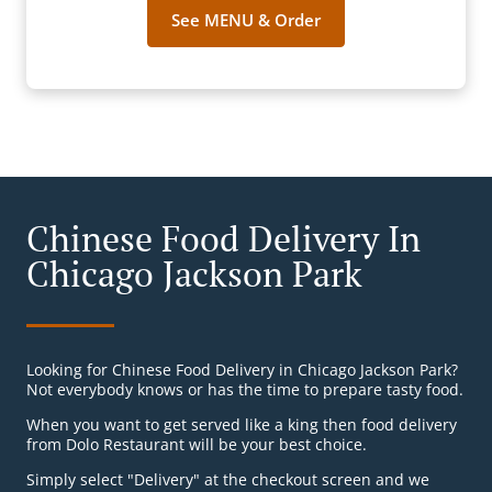
See MENU & Order
Chinese Food Delivery In
Chicago Jackson Park
Looking for Chinese Food Delivery in Chicago Jackson Park?
Not everybody knows or has the time to prepare tasty food.
When you want to get served like a king then food delivery
from Dolo Restaurant will be your best choice.
Simply select "Delivery" at the checkout screen and we