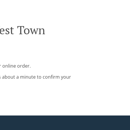
West Town
 online order.
s about a minute to confirm your