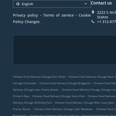
Contact us
2222 S Arc
.
.
Privacy policy
Terms of service
Cookie
States
Policy Changes
+1 312-87
.
Chinese Food Delivery Chicago East Pilsen
Chinese Food Delivery Chicago Near 
.
.
Chicago Chinatown
Chinese Food Delivery Chicago Bridgeport
Chinese Food Deli
.
Delivery Chicago Ickes Praire Homes
Chinese Food Delivery Chicago Chicago Lo
.
.
Printer's Row
Chinese Food Delivery Chicago Grant Park
Chinese Food Delivery
.
Delivery Chicago McKinley Park
Chinese Food Delivery Chicago West Loop Gate
.
.
Prairie Shores
Chinese Food Delivery Chicago Lake Meadows
Chinese Food D
.
.
Bronzeville
Chinese Food Delivery Chicago Oakland
Chinese Food Delivery Chica