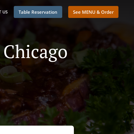
 US
Table Reservation
See MENU & Order
n Chicago