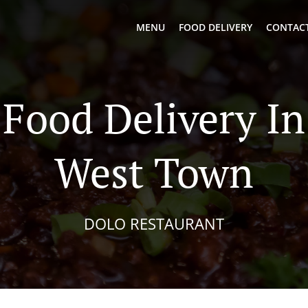
MENU
FOOD DELIVERY
CONTACT
Food Delivery I
West Town
DOLO RESTAURANT