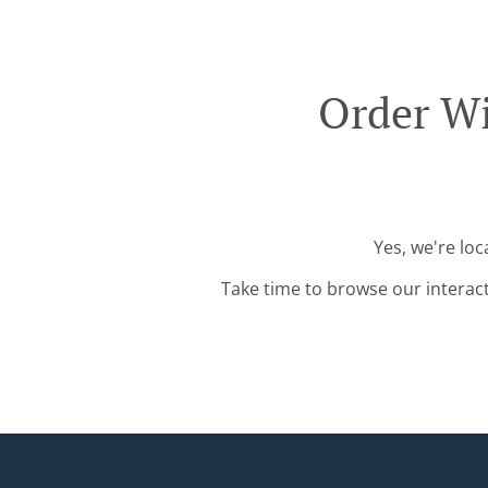
Order Wi
Yes, we're lo
Take time to browse our interac