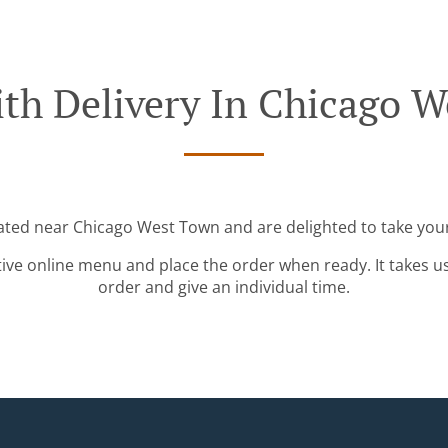
th Delivery In Chicago 
cated near Chicago West Town and are delighted to take your
tive online menu and place the order when ready. It takes u
order and give an individual time.