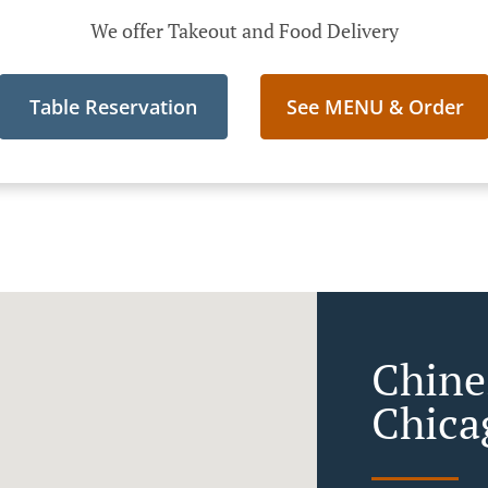
We offer Takeout and Food Delivery
Table Reservation
See MENU & Order
Chine
Chica