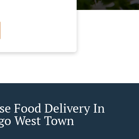
se Food Delivery In
go West Town