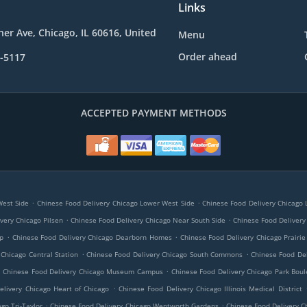
Links
her Ave, Chicago, IL 60616, United
Menu
Order ahead
7-5117
ACCEPTED PAYMENT METHODS
.
.
West Side
Chinese Food Delivery Chicago Lower West Side
Chinese Food Delivery Chicago Li
.
.
very Chicago Pilsen
Chinese Food Delivery Chicago Near South Side
Chinese Food Delivery
.
.
op
Chinese Food Delivery Chicago Dearborn Homes
Chinese Food Delivery Chicago Prairie 
.
.
 Chicago Central Station
Chinese Food Delivery Chicago South Commons
Chinese Food De
.
.
Chinese Food Delivery Chicago Museum Campus
Chinese Food Delivery Chicago Park Boul
.
elivery Chicago Heart of Chicago
Chinese Food Delivery Chicago Illinois Medical District
.
.
go Tri-Taylor
Chinese Food Delivery Chicago Wentworth Gardens
Chinese Food Delivery C