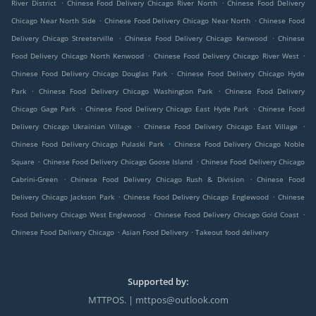
.
.
River District
Chinese Food Delivery Chicago River North
Chinese Food Delivery
.
.
Chicago Near North Side
Chinese Food Delivery Chicago Near North
Chinese Food
.
.
Delivery Chicago Streeterville
Chinese Food Delivery Chicago Kenwood
Chinese
.
.
Food Delivery Chicago North Kenwood
Chinese Food Delivery Chicago River West
.
Chinese Food Delivery Chicago Douglas Park
Chinese Food Delivery Chicago Hyde
.
.
Park
Chinese Food Delivery Chicago Washington Park
Chinese Food Delivery
.
.
Chicago Gage Park
Chinese Food Delivery Chicago East Hyde Park
Chinese Food
.
.
Delivery Chicago Ukrainian Village
Chinese Food Delivery Chicago East Village
.
Chinese Food Delivery Chicago Pulaski Park
Chinese Food Delivery Chicago Noble
.
.
Square
Chinese Food Delivery Chicago Goose Island
Chinese Food Delivery Chicago
.
.
Cabrini-Green
Chinese Food Delivery Chicago Rush & Division
Chinese Food
.
.
Delivery Chicago Jackson Park
Chinese Food Delivery Chicago Englewood
Chinese
.
.
Food Delivery Chicago West Englewood
Chinese Food Delivery Chicago Gold Coast
.
.
Chinese Food Delivery Chicago
Asian Food Delivery
Takeout food delivery
Supported by:
MTTPOS. | mttpos@outlook.com