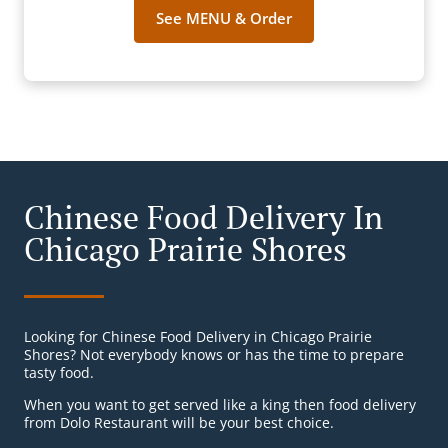
See MENU & Order
Chinese Food Delivery In
Chicago Prairie Shores
Looking for Chinese Food Delivery in Chicago Prairie
Shores? Not everybody knows or has the time to prepare
tasty food.
When you want to get served like a king then food delivery
from Dolo Restaurant will be your best choice.