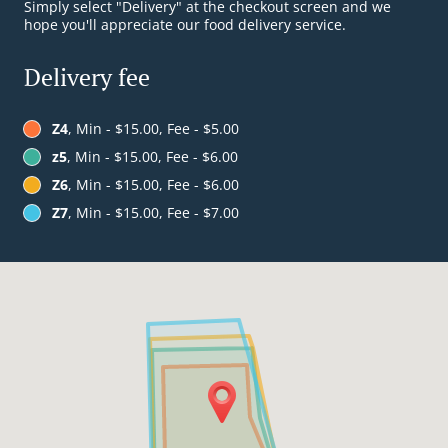
Simply select "Delivery" at the checkout screen and we
hope you'll appreciate our food delivery service.
Delivery fee
Z4
, Min - $15.00, Fee - $5.00
z5
, Min - $15.00, Fee - $6.00
Z6
, Min - $15.00, Fee - $6.00
Z7
, Min - $15.00, Fee - $7.00