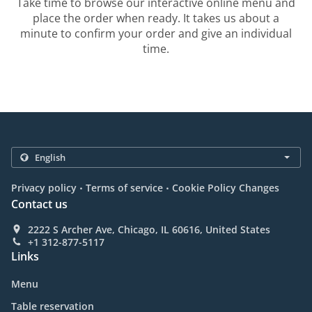
Take time to browse our interactive online menu and
place the order when ready. It takes us about a
minute to confirm your order and give an individual
time.
.
.
Privacy policy
Terms of service
Cookie Policy Changes
Contact us
2222 S Archer Ave, Chicago, IL 60616, United States
+1 312-877-5117
Links
Menu
Table reservation