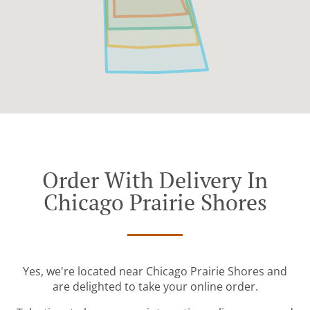
Order With Delivery In
Chicago Prairie Shores
Yes, we're located near Chicago Prairie Shores and
are delighted to take your online order.