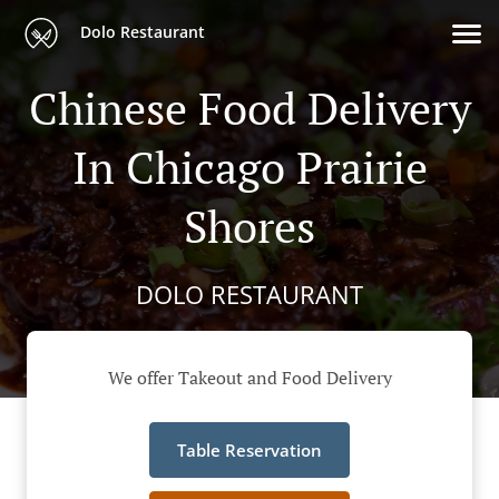
Dolo Restaurant
Chinese Food Delivery
In Chicago Prairie
Shores
DOLO RESTAURANT
We offer Takeout and Food Delivery
Table Reservation