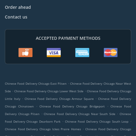
Order ahead
Contact us
ACCEPTED PAYMENT METHODS
.
Chinese Food Delivery Chicago East Pilsen
Chinese Food Delivery Chicago Near West
.
.
Side
Chinese Food Delivery Chicago Lower West Side
Chinese Food Delivery Chicago
.
.
Little Italy
Chinese Food Delivery Chicago Armour Square
Chinese Food Delivery
.
.
Chicago Chinatown
Chinese Food Delivery Chicago Bridgeport
Chinese Food
.
.
Delivery Chicago Pilsen
Chinese Food Delivery Chicago Near South Side
Chinese
.
.
Food Delivery Chicago Dearborn Park
Chinese Food Delivery Chicago South Loop
.
Chinese Food Delivery Chicago Ickes Praire Homes
Chinese Food Delivery Chicago
.
.