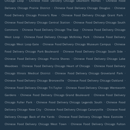
Chicago Loop
Chinese Food Delivery Chicago Dearborn Homes
Chinese Food
.
.
Delivery Chicago Prairie District
Chinese Food Delivery Chicago Douglas
Chinese
.
.
Food Delivery Chicago Printer's Row
Chinese Food Delivery Chicago Grant Park
.
Chinese Food Delivery Chicago Central Station
Chinese Food Delivery Chicago South
.
.
Commons
Chinese Food Delivery Chicago The Gap
Chinese Food Delivery Chicago
.
.
West Loop
Chinese Food Delivery Chicago McKinley Park
Chinese Food Delivery
.
.
Chicago West Loop Gate
Chinese Food Delivery Chicago Museum Campus
Chinese
.
.
Food Delivery Chicago Park Boulevard
Chinese Food Delivery Chicago South Side
.
Chinese Food Delivery Chicago Prairie Shores
Chinese Food Delivery Chicago Lake
.
.
Meadows
Chinese Food Delivery Chicago Heart of Chicago
Chinese Food Delivery
.
.
Chicago Illinois Medical District
Chinese Food Delivery Chicago Groveland Park
.
.
Chinese Food Delivery Chicago Bronzeville
Chinese Food Delivery Chicago Oakland
.
Chinese Food Delivery Chicago Tri-Taylor
Chinese Food Delivery Chicago Wentworth
.
.
Gardens
Chinese Food Delivery Chicago Grand Boulevard
Chinese Food Delivery
.
.
Chicago Fuller Park
Chinese Food Delivery Chicago Legends South
Chinese Food
.
.
Delivery Chicago New City
Chinese Food Delivery Chicago Canaryville
Chinese Food
.
.
Delivery Chicago Back of the Yards
Chinese Food Delivery Chicago New Eastside
.
Chinese Food Delivery Chicago West Town
Chinese Food Delivery Chicago Fulton