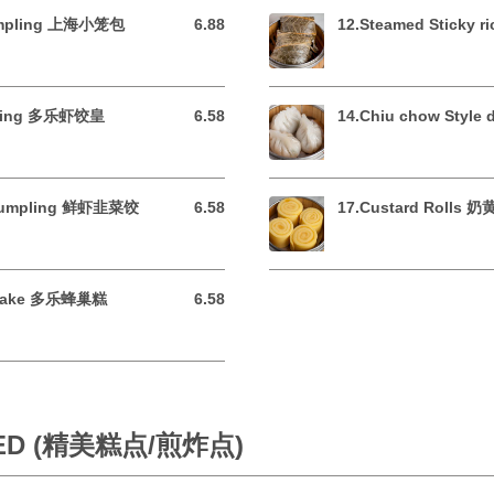
dumpling 上海小笼包
6.88
12.Steamed Sticky 
6.88 USD
mpling 多乐虾饺皇
6.58
14.Chiu chow Styl
6.58 USD
 dumpling 鲜虾韭菜饺
6.58
17.Custard Rolls 
6.58 USD
 Cake 多乐蜂巢糕
6.58
6.58 USD
IED (精美糕点/煎炸点)