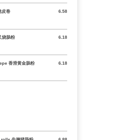
k 脆皮卷
6.58
6.58 USD
e 叉烧肠粉
6.18
6.18 USD
 Crepe 香滑黄金肠粉
6.18
6.18 USD
ice rolls 牛腩猪肠粉
6.88
6.88 USD