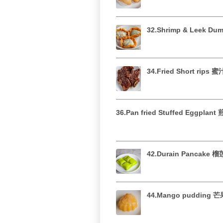
32.Shrimp & Leek D
34.Fried Short rips
36.Pan fried Stuffed Eggplan
42.Durain Pancake 
44.Mango pudding 