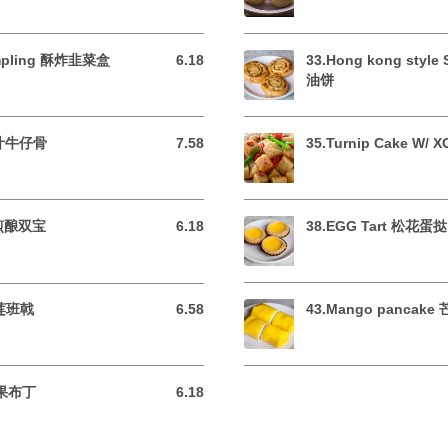
umpling 酥炸韭菜盒
6.18
33.Hong kong style
6.18 USD
油饼
 蜜汁牛仔骨
7.58
35.Turnip Cake W/
7.58 USD
t 煎酿双宝
6.18
38.EGG Tart 松花蛋挞
6.18 USD
榴莲班戟
6.58
43.Mango pancak
6.58 USD
芒果布丁
6.18
6.18 USD