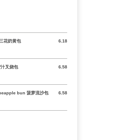
un 三花奶黄包
6.18
6.18 USD
s 蜜汁叉烧包
6.58
6.58 USD
 pineapple bun 菠萝流沙包
6.58
6.58 USD