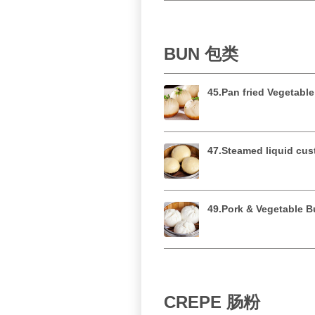
BUN 包类
45.Pan fried Vegeta
47.Steamed liquid 
49.Pork & Vegetabl
CREPE 肠粉