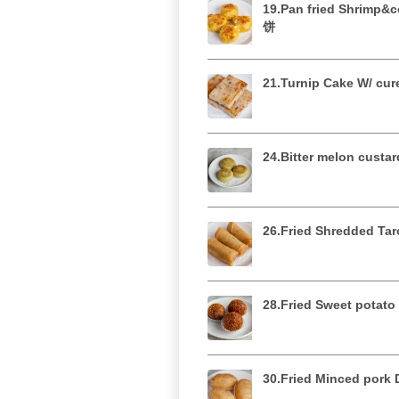
19.Pan fried Shrimp
饼
21.Turnip Cake W/ 
24.Bitter melon cus
26.Fried Shredded T
28.Fried Sweet pot
30.Fried Minced po