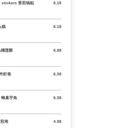
ot stickers 香煎锅贴
6.18
6.18 USD
芋头糕
6.18
6.18 USD
 特色榴莲酥
6.88
6.88 USD
脆皮炸虾卷
6.58
6.58 USD
aro 蜂巢芋角
6.58
6.58 USD
芝麻煎堆
4.98
4.98 USD