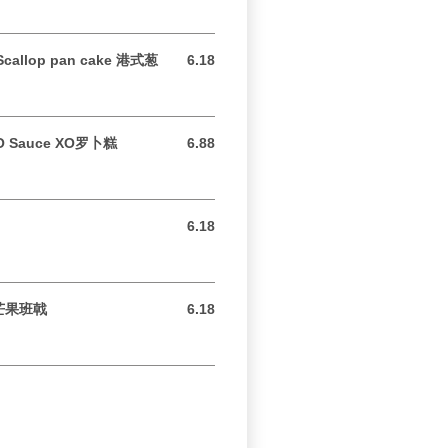
 Scallop pan cake 港式葱
6.18
6.18 USD
 XO Sauce XO罗卜糕
6.88
6.88 USD
6.18
6.18 USD
e 芒果班戟
6.18
6.18 USD