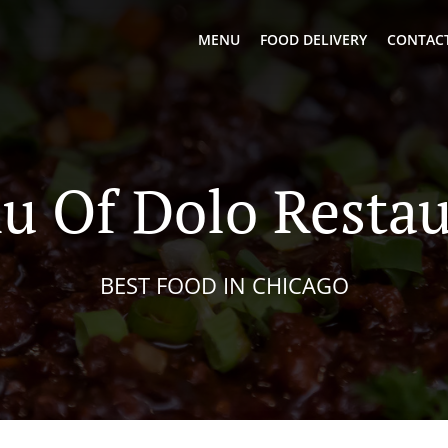
MENU
FOOD DELIVERY
CONTACT
u Of Dolo Restau
BEST FOOD IN CHICAGO