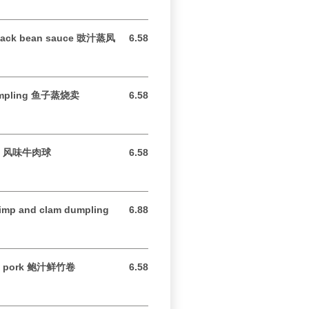
 black bean sauce 豉汁蒸凤
6.58
6.58 USD
dumpling 鱼子蒸烧卖
6.58
6.58 USD
all 风味牛肉球
6.58
6.58 USD
rimp and clam dumpling
6.88
6.88 USD
 w/ pork 鲍汁鲜竹卷
6.58
6.58 USD