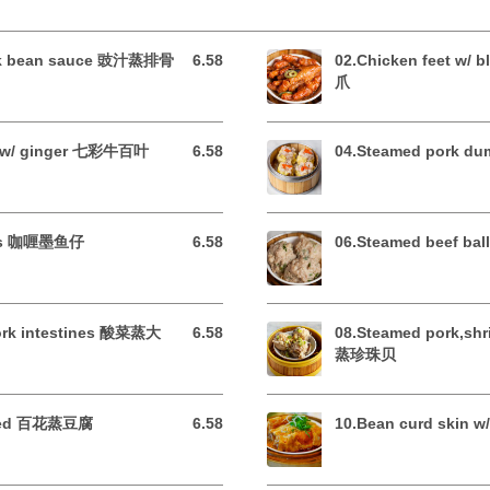
ack bean sauce 豉汁蒸排骨
6.58
02.Chicken feet w/
6.58 USD
爪
pe w/ ginger 七彩牛百叶
6.58
04.Steamed pork 
6.58 USD
opus 咖喱墨鱼仔
6.58
06.Steamed beef b
6.58 USD
pork intestines 酸菜蒸大
6.58
08.Steamed pork,sh
6.58 USD
蒸珍珠贝
uffed 百花蒸豆腐
6.58
10.Bean curd skin
6.58 USD