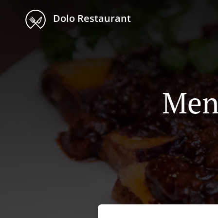
Dolo Restaurant
Men