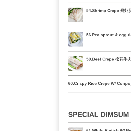
54.Shrimp Crepe 鲜
56.Pea sprout & egg
58.Beef Crepe 松花
60.Crispy Rice Crepe W/ Co
SPECIAL DIMSU
61.White Radish W/ 