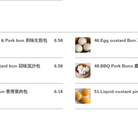
ble & Pork bun 和味生煎包
6.58
46.Egg custard B
6.58 USD
custard bun 回味流沙包
6.58
48.BBQ Pork Bun
6.58 USD
e Bun 香滑菜肉包
6.18
51.Liquid custard
6.18 USD