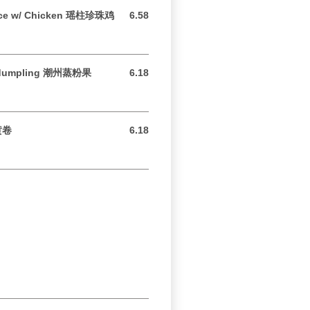
rice w/ Chicken 瑶柱珍珠鸡
6.58
6.58 USD
e dumpling 潮州蒸粉果
6.18
6.18 USD
奶黄卷
6.18
6.18 USD