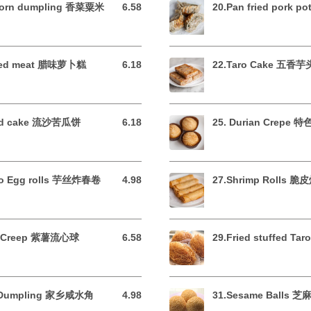
&corn dumpling 香菜粟米
6.58
20.Pan fried pork p
6.58 USD
cured meat 腊味萝卜糕
6.18
22.Taro Cake 五香
6.18 USD
tard cake 流沙苦瓜饼
6.18
25. Durian Crepe
6.18 USD
aro Egg rolls 芋丝炸春卷
4.98
27.Shrimp Rolls 
4.98 USD
ato Creep 紫薯流心球
6.58
29.Fried stuffed T
6.58 USD
rk Dumpling 家乡咸水角
4.98
31.Sesame Balls 
4.98 USD