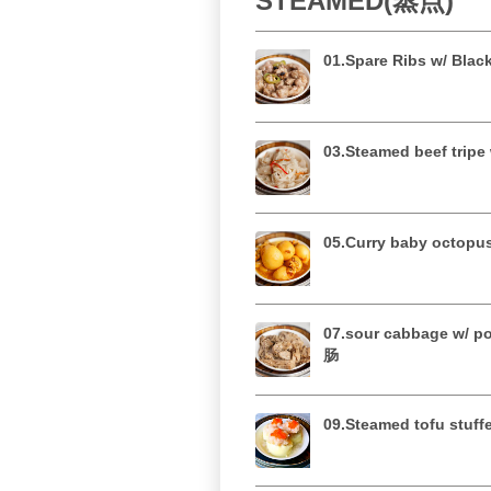
STEAMED(蒸点)
01.Spare Ribs w/ Bl
03.Steamed beef tri
05.Curry baby oct
07.sour cabbage w/ 
肠
09.Steamed tofu st