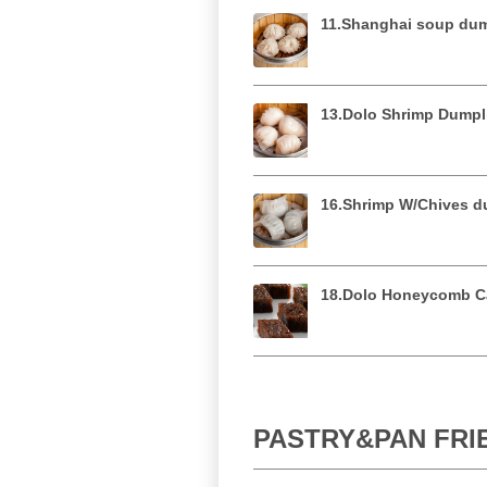
11.Shanghai soup 
13.Dolo Shrimp Du
16.Shrimp W/Chives
18.Dolo Honeycomb
PASTRY&PAN FR