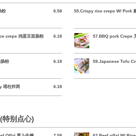
虾肠粉
6.58
55.Crispy rice crepe W/ Por
6.58 USD
 rice crepe 鸡蛋豆苗肠粉
6.18
57.BBQ pork Crep
6.18 USD
牛肉肠粉
6.18
59.Japanese Tofu
6.18 USD
npoy 瑶柱炸两
6.18
6.18 USD
M (特别点心)
Beef Offal 萝卜牛腩
7.58
62.Beef offal W/ R
7.58 USD