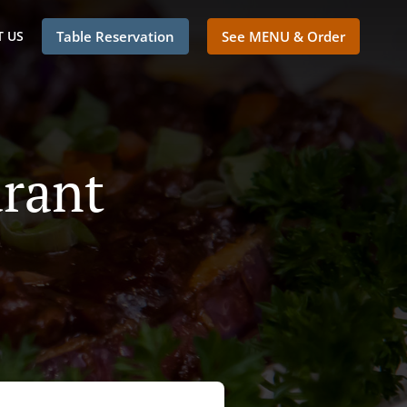
 US
Table Reservation
See MENU & Order
rant