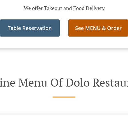
We offer Takeout and Food Delivery
Table Reservation
See MENU & Order
ine Menu Of Dolo Restau