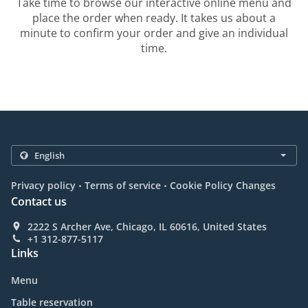
Take time to browse our interactive online menu and
place the order when ready. It takes us about a
minute to confirm your order and give an individual
time.
.
.
Privacy policy
Terms of service
Cookie Policy Changes
Contact us
2222 S Archer Ave, Chicago, IL 60616, United States
+1 312-877-5117
Links
Menu
Table reservation