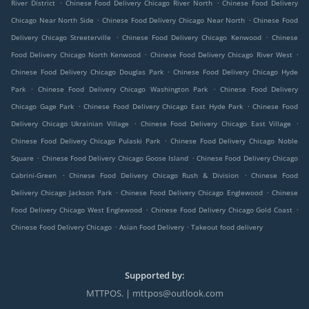
.
.
River District
Chinese Food Delivery Chicago River North
Chinese Food Delivery
.
.
Chicago Near North Side
Chinese Food Delivery Chicago Near North
Chinese Food
.
.
Delivery Chicago Streeterville
Chinese Food Delivery Chicago Kenwood
Chinese
.
.
Food Delivery Chicago North Kenwood
Chinese Food Delivery Chicago River West
.
Chinese Food Delivery Chicago Douglas Park
Chinese Food Delivery Chicago Hyde
.
.
Park
Chinese Food Delivery Chicago Washington Park
Chinese Food Delivery
.
.
Chicago Gage Park
Chinese Food Delivery Chicago East Hyde Park
Chinese Food
.
.
Delivery Chicago Ukrainian Village
Chinese Food Delivery Chicago East Village
.
Chinese Food Delivery Chicago Pulaski Park
Chinese Food Delivery Chicago Noble
.
.
Square
Chinese Food Delivery Chicago Goose Island
Chinese Food Delivery Chicago
.
.
Cabrini-Green
Chinese Food Delivery Chicago Rush & Division
Chinese Food
.
.
Delivery Chicago Jackson Park
Chinese Food Delivery Chicago Englewood
Chinese
.
.
Food Delivery Chicago West Englewood
Chinese Food Delivery Chicago Gold Coast
.
.
Chinese Food Delivery Chicago
Asian Food Delivery
Takeout food delivery
Supported by:
MTTPOS. | mttpos@outlook.com