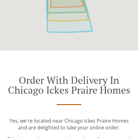
Order With Delivery In
Chicago Ickes Praire Homes
Yes, we're located near Chicago Ickes Praire Homes
and are delighted to take your online order.