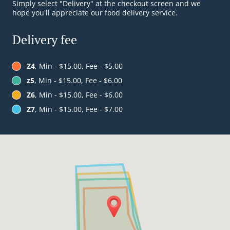
Simply select "Delivery" at the checkout screen and we
hope you'll appreciate our food delivery service.
Delivery fee
Z4
, Min - $15.00, Fee - $5.00
z5
, Min - $15.00, Fee - $6.00
Z6
, Min - $15.00, Fee - $6.00
Z7
, Min - $15.00, Fee - $7.00