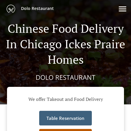
Dolo Restaurant
Chinese Food Delivery
In Chicago Ickes Praire
Homes
DOLO RESTAURANT
We offer Takeout and Food Delivery
Table Reservation