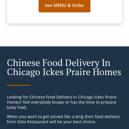
See MENU & Order
Chinese Food Delivery In
Chicago Ickes Praire Homes
Looking for Chinese Food Delivery in Chicago Ickes Praire
Homes? Not everybody knows or has the time to prepare
tasty food.
When you want to get served like a king then food delivery
from Dolo Restaurant will be your best choice.