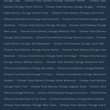
Chicago Loop
Chinese Food Delivery Chicago Dearborn Homes
Chinese Food
.
.
Delivery Chicago Prairie District
Chinese Food Delivery Chicago Douglas
Chinese
.
.
Food Delivery Chicago Printer's Row
Chinese Food Delivery Chicago Grant Park
.
Chinese Food Delivery Chicago Central Station
Chinese Food Delivery Chicago South
.
.
Commons
Chinese Food Delivery Chicago The Gap
Chinese Food Delivery Chicago
.
.
West Loop
Chinese Food Delivery Chicago McKinley Park
Chinese Food Delivery
.
.
Chicago West Loop Gate
Chinese Food Delivery Chicago Museum Campus
Chinese
.
.
Food Delivery Chicago Park Boulevard
Chinese Food Delivery Chicago South Side
.
Chinese Food Delivery Chicago Prairie Shores
Chinese Food Delivery Chicago Lake
.
.
Meadows
Chinese Food Delivery Chicago Heart of Chicago
Chinese Food Delivery
.
.
Chicago Illinois Medical District
Chinese Food Delivery Chicago Groveland Park
.
.
Chinese Food Delivery Chicago Bronzeville
Chinese Food Delivery Chicago Oakland
.
Chinese Food Delivery Chicago Tri-Taylor
Chinese Food Delivery Chicago Wentworth
.
.
Gardens
Chinese Food Delivery Chicago Grand Boulevard
Chinese Food Delivery
.
.
Chicago Fuller Park
Chinese Food Delivery Chicago Legends South
Chinese Food
.
.
Delivery Chicago New City
Chinese Food Delivery Chicago Canaryville
Chinese Food
.
.
Delivery Chicago Back of the Yards
Chinese Food Delivery Chicago New Eastside
.
Chinese Food Delivery Chicago West Town
Chinese Food Delivery Chicago Fulton