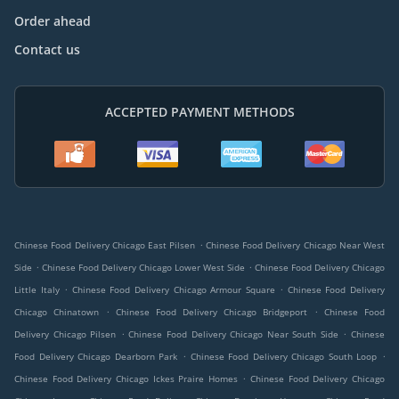
Order ahead
Contact us
ACCEPTED PAYMENT METHODS
.
Chinese Food Delivery Chicago East Pilsen
Chinese Food Delivery Chicago Near West
.
.
Side
Chinese Food Delivery Chicago Lower West Side
Chinese Food Delivery Chicago
.
.
Little Italy
Chinese Food Delivery Chicago Armour Square
Chinese Food Delivery
.
.
Chicago Chinatown
Chinese Food Delivery Chicago Bridgeport
Chinese Food
.
.
Delivery Chicago Pilsen
Chinese Food Delivery Chicago Near South Side
Chinese
.
.
Food Delivery Chicago Dearborn Park
Chinese Food Delivery Chicago South Loop
.
Chinese Food Delivery Chicago Ickes Praire Homes
Chinese Food Delivery Chicago
.
.