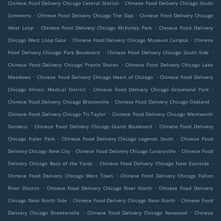
.
Chinese Food Delivery Chicago Central Station
Chinese Food Delivery Chicago South
.
.
Commons
Chinese Food Delivery Chicago The Gap
Chinese Food Delivery Chicago
.
.
West Loop
Chinese Food Delivery Chicago McKinley Park
Chinese Food Delivery
.
.
Chicago West Loop Gate
Chinese Food Delivery Chicago Museum Campus
Chinese
.
.
Food Delivery Chicago Park Boulevard
Chinese Food Delivery Chicago South Side
.
Chinese Food Delivery Chicago Prairie Shores
Chinese Food Delivery Chicago Lake
.
.
Meadows
Chinese Food Delivery Chicago Heart of Chicago
Chinese Food Delivery
.
.
Chicago Illinois Medical District
Chinese Food Delivery Chicago Groveland Park
.
.
Chinese Food Delivery Chicago Bronzeville
Chinese Food Delivery Chicago Oakland
.
Chinese Food Delivery Chicago Tri-Taylor
Chinese Food Delivery Chicago Wentworth
.
.
Gardens
Chinese Food Delivery Chicago Grand Boulevard
Chinese Food Delivery
.
.
Chicago Fuller Park
Chinese Food Delivery Chicago Legends South
Chinese Food
.
.
Delivery Chicago New City
Chinese Food Delivery Chicago Canaryville
Chinese Food
.
.
Delivery Chicago Back of the Yards
Chinese Food Delivery Chicago New Eastside
.
Chinese Food Delivery Chicago West Town
Chinese Food Delivery Chicago Fulton
.
.
River District
Chinese Food Delivery Chicago River North
Chinese Food Delivery
.
.
Chicago Near North Side
Chinese Food Delivery Chicago Near North
Chinese Food
.
.
Delivery Chicago Streeterville
Chinese Food Delivery Chicago Kenwood
Chinese