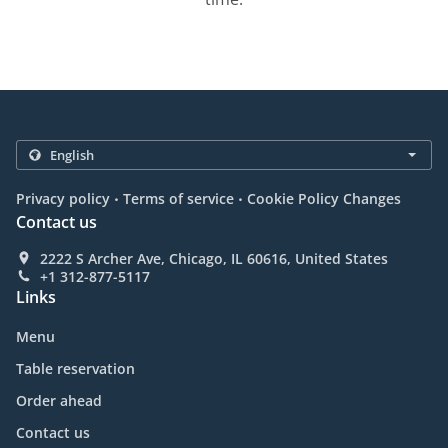
.
.
Privacy policy
Terms of service
Cookie Policy Changes
Contact us
2222 S Archer Ave, Chicago, IL 60616, United States
+1 312-877-5117
Links
Menu
Table reservation
Order ahead
Contact us