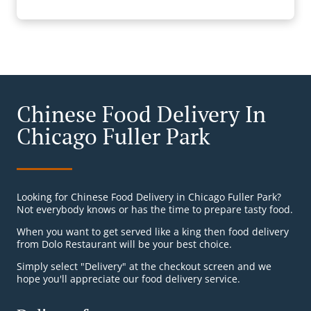
Chinese Food Delivery In
Chicago Fuller Park
Looking for Chinese Food Delivery in Chicago Fuller Park?
Not everybody knows or has the time to prepare tasty food.
When you want to get served like a king then food delivery
from Dolo Restaurant will be your best choice.
Simply select "Delivery" at the checkout screen and we
hope you'll appreciate our food delivery service.