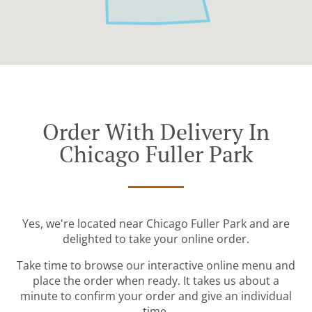
Order With Delivery In
Chicago Fuller Park
Yes, we're located near Chicago Fuller Park and are
delighted to take your online order.
Take time to browse our interactive online menu and
place the order when ready. It takes us about a
minute to confirm your order and give an individual
time.