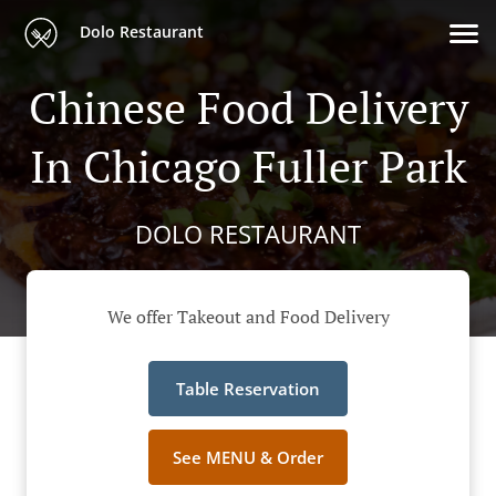
Dolo Restaurant
Chinese Food Delivery
In Chicago Fuller Park
DOLO RESTAURANT
We offer Takeout and Food Delivery
Table Reservation
See MENU & Order