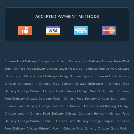
ACCEPTED PAYMENT METHODS
.
Chinese Food Delivery Chicago East Pilsen
Chinese Food Delivery Chicago Near West
.
.
Side
Chinese Food Delivery Chicago Lower West Side
Chinese Food Delivery Chicago
.
.
Little Italy
Chinese Food Delivery Chicago Armour Square
Chinese Food Delivery
.
.
Chicago Chinatown
Chinese Food Delivery Chicago Bridgeport
Chinese Food
.
.
Delivery Chicago Pilsen
Chinese Food Delivery Chicago Near South Side
Chinese
.
.
Food Delivery Chicago Dearborn Park
Chinese Food Delivery Chicago South Loop
.
Chinese Food Delivery Chicago Ickes Praire Homes
Chinese Food Delivery Chicago
.
.
Chicago Loop
Chinese Food Delivery Chicago Dearborn Homes
Chinese Food
.
.
Delivery Chicago Prairie District
Chinese Food Delivery Chicago Douglas
Chinese
.
.
Food Delivery Chicago Printer's Row
Chinese Food Delivery Chicago Grant Park