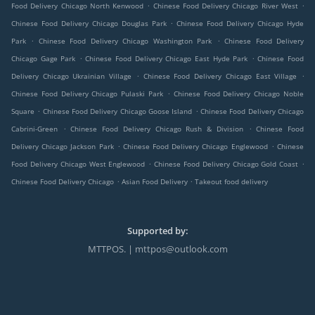
.
.
Food Delivery Chicago North Kenwood
Chinese Food Delivery Chicago River West
.
Chinese Food Delivery Chicago Douglas Park
Chinese Food Delivery Chicago Hyde
.
.
Park
Chinese Food Delivery Chicago Washington Park
Chinese Food Delivery
.
.
Chicago Gage Park
Chinese Food Delivery Chicago East Hyde Park
Chinese Food
.
.
Delivery Chicago Ukrainian Village
Chinese Food Delivery Chicago East Village
.
Chinese Food Delivery Chicago Pulaski Park
Chinese Food Delivery Chicago Noble
.
.
Square
Chinese Food Delivery Chicago Goose Island
Chinese Food Delivery Chicago
.
.
Cabrini-Green
Chinese Food Delivery Chicago Rush & Division
Chinese Food
.
.
Delivery Chicago Jackson Park
Chinese Food Delivery Chicago Englewood
Chinese
.
.
Food Delivery Chicago West Englewood
Chinese Food Delivery Chicago Gold Coast
.
.
Chinese Food Delivery Chicago
Asian Food Delivery
Takeout food delivery
Supported by:
MTTPOS. | mttpos@outlook.com