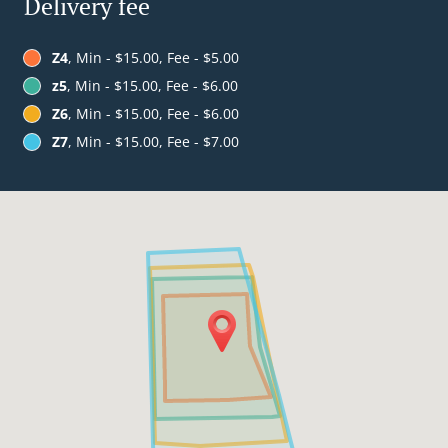
Delivery fee
Z4
, Min - $15.00, Fee - $5.00
z5
, Min - $15.00, Fee - $6.00
Z6
, Min - $15.00, Fee - $6.00
Z7
, Min - $15.00, Fee - $7.00