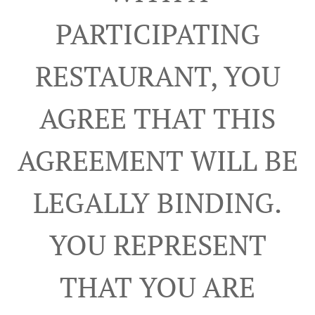
PARTICIPATING
RESTAURANT, YOU
AGREE THAT THIS
AGREEMENT WILL BE
LEGALLY BINDING.
YOU REPRESENT
THAT YOU ARE