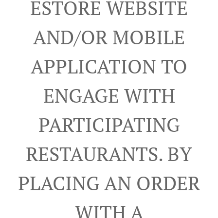
ESTORE WEBSITE
AND/OR MOBILE
APPLICATION TO
ENGAGE WITH
PARTICIPATING
RESTAURANTS. BY
PLACING AN ORDER
WITH A