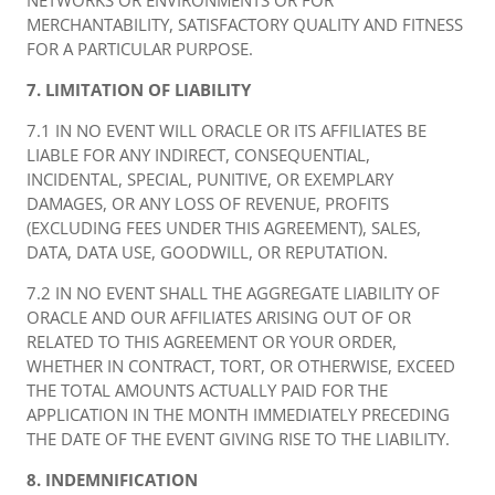
NETWORKS OR ENVIRONMENTS OR FOR
MERCHANTABILITY, SATISFACTORY QUALITY AND FITNESS
FOR A PARTICULAR PURPOSE.
7. LIMITATION OF LIABILITY
7.1 IN NO EVENT WILL ORACLE OR ITS AFFILIATES BE
LIABLE FOR ANY INDIRECT, CONSEQUENTIAL,
INCIDENTAL, SPECIAL, PUNITIVE, OR EXEMPLARY
DAMAGES, OR ANY LOSS OF REVENUE, PROFITS
(EXCLUDING FEES UNDER THIS AGREEMENT), SALES,
DATA, DATA USE, GOODWILL, OR REPUTATION.
7.2 IN NO EVENT SHALL THE AGGREGATE LIABILITY OF
ORACLE AND OUR AFFILIATES ARISING OUT OF OR
RELATED TO THIS AGREEMENT OR YOUR ORDER,
WHETHER IN CONTRACT, TORT, OR OTHERWISE, EXCEED
THE TOTAL AMOUNTS ACTUALLY PAID FOR THE
APPLICATION IN THE MONTH IMMEDIATELY PRECEDING
THE DATE OF THE EVENT GIVING RISE TO THE LIABILITY.
8. INDEMNIFICATION