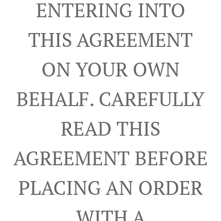
ENTERING INTO
THIS AGREEMENT
ON YOUR OWN
BEHALF. CAREFULLY
READ THIS
AGREEMENT BEFORE
PLACING AN ORDER
WITH A