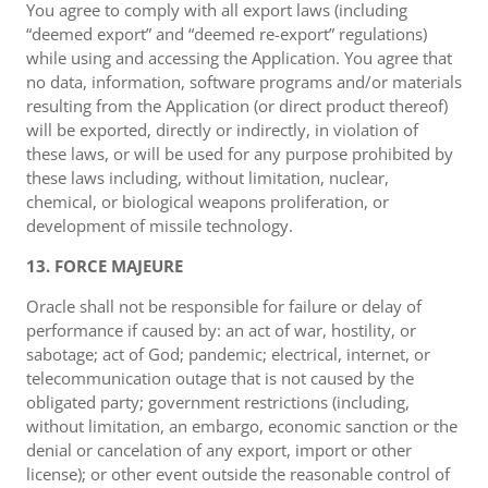
You agree to comply with all export laws (including
“deemed export” and “deemed re-export” regulations)
while using and accessing the Application. You agree that
no data, information, software programs and/or materials
resulting from the Application (or direct product thereof)
will be exported, directly or indirectly, in violation of
these laws, or will be used for any purpose prohibited by
these laws including, without limitation, nuclear,
chemical, or biological weapons proliferation, or
development of missile technology.
13. FORCE MAJEURE
Oracle shall not be responsible for failure or delay of
performance if caused by: an act of war, hostility, or
sabotage; act of God; pandemic; electrical, internet, or
telecommunication outage that is not caused by the
obligated party; government restrictions (including,
without limitation, an embargo, economic sanction or the
denial or cancelation of any export, import or other
license); or other event outside the reasonable control of