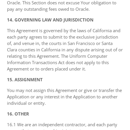
Oracle. This Section does not excuse Your obligation to
pay any outstanding fees owed to Oracle.
14. GOVERNING LAW AND JURISDICTION
This Agreement is governed by the laws of California and
each party agrees to submit to the exclusive jurisdiction
of, and venue in, the courts in San Francisco or Santa
Clara counties in California in any dispute arising out of or
relating to this Agreement. The Uniform Computer
Information Transactions Act does not apply to this
Agreement or to orders placed under it.
15. ASSIGNMENT
You may not assign this Agreement or give or transfer the
Application or any interest in the Application to another
individual or entity.
16. OTHER
16.1 We are an independent contractor, and each party