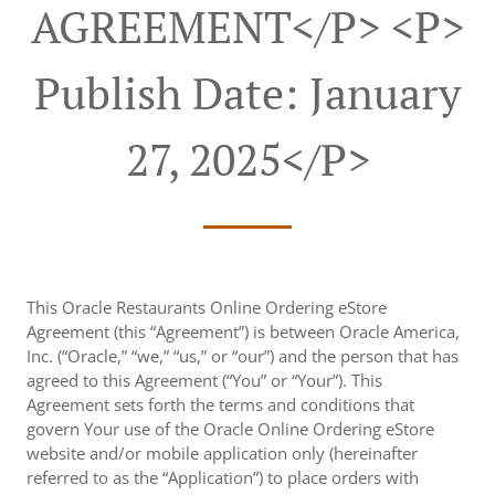
AGREEMENT</p> <p>
Publish Date: January
27, 2025</p>
This Oracle Restaurants Online Ordering eStore
Agreement (this “Agreement”) is between Oracle America,
Inc. (“Oracle,” “we,” “us,” or “our”) and the person that has
agreed to this Agreement (“You” or “Your”). This
Agreement sets forth the terms and conditions that
govern Your use of the Oracle Online Ordering eStore
website and/or mobile application only (hereinafter
referred to as the “Application”) to place orders with