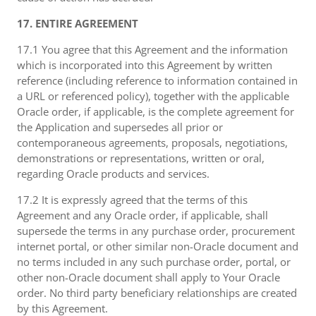
17. ENTIRE AGREEMENT
17.1 You agree that this Agreement and the information
which is incorporated into this Agreement by written
reference (including reference to information contained in
a URL or referenced policy), together with the applicable
Oracle order, if applicable, is the complete agreement for
the Application and supersedes all prior or
contemporaneous agreements, proposals, negotiations,
demonstrations or representations, written or oral,
regarding Oracle products and services.
17.2 It is expressly agreed that the terms of this
Agreement and any Oracle order, if applicable, shall
supersede the terms in any purchase order, procurement
internet portal, or other similar non-Oracle document and
no terms included in any such purchase order, portal, or
other non-Oracle document shall apply to Your Oracle
order. No third party beneficiary relationships are created
by this Agreement.