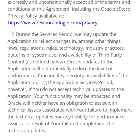
expressly and unconditionally accept all of the terms and
conditions of this Agreement, including the Oracle eStore
Privacy Policy available at:
https://www.restaurantlogin.com/privacy
.
1.2 During the Services Period, we may update the
Application to reflect changes in, among other things,
laws, regulations, rules, technology, industry practices,
patterns of system use, and availability of Third Party
Content (as defined below). Oracle updates to the
Application will not materially reduce the level of
performance, functionality, security or availability of the
Application during the applicable Services Period,
however, if You do not accept technical updates to the
Application, Your functionality may be impacted and
Oracle will neither have an obligation to assist with
technical issues associated with Your failure to implement
the technical updates nor any liability for performance
issues as a result of Your failure to implement the
technical updates.