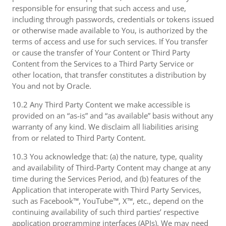
responsible for ensuring that such access and use,
including through passwords, credentials or tokens issued
or otherwise made available to You, is authorized by the
terms of access and use for such services. If You transfer
or cause the transfer of Your Content or Third Party
Content from the Services to a Third Party Service or
other location, that transfer constitutes a distribution by
You and not by Oracle.
10.2 Any Third Party Content we make accessible is
provided on an “as-is” and “as available” basis without any
warranty of any kind. We disclaim all liabilities arising
from or related to Third Party Content.
10.3 You acknowledge that: (a) the nature, type, quality
and availability of Third-Party Content may change at any
time during the Services Period, and (b) features of the
Application that interoperate with Third Party Services,
such as Facebook™, YouTube™, X™, etc., depend on the
continuing availability of such third parties’ respective
application programming interfaces (APIs). We may need