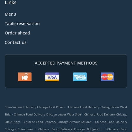
Links
Menu
Table reservation
Order ahead
Contact us
ACCEPTED PAYMENT METHODS
.
Chinese Food Delivery Chicago East Pilsen
Chinese Food Delivery Chicago Near West
.
.
Side
Chinese Food Delivery Chicago Lower West Side
Chinese Food Delivery Chicago
.
.
Little Italy
Chinese Food Delivery Chicago Armour Square
Chinese Food Delivery
.
.
Chicago Chinatown
Chinese Food Delivery Chicago Bridgeport
Chinese Food