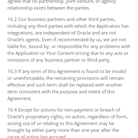
agrees that no partnership, joint venture, or agency
relationship exists between the parties.
16.2 Our business partners and other third parties,
including any third parties with which the Application has
integrations, are independent of Oracle and are not
Oracle’s agents. Even if recommended by us, we are not
liable for, bound by, or responsible for any problems with
the Application or Your Content arising due to any acts or
omissions of any business partner or third party.
16.3 If any term of this Agreement is found to be invalid
or unenforceable, the remaining provisions will remain
effective and such term shall be replaced with another
term consistent with the purpose and intent of this
Agreement.
16.4 Except for actions for non-payment or breach of
Oracle’s proprietary rights, no action, regardless of form,
arising out of or relating to this Agreement may be
brought by either party more than one year after the
cause of action has accrued.