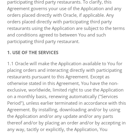
participating third party restaurants. To clarify, this
Agreement governs your use of the Application and any
orders placed directly with Oracle, if applicable. Any
orders placed directly with participating third party
restaurants using the Application are subject to the terms
and conditions agreed to between You and such
participating third party restaurant.
1. USE OF THE SERVICES
1.1 Oracle will make the Application available to You for
placing orders and interacting directly with participating
restaurants pursuant to this Agreement. Except as
otherwise stated in this Agreement, You have the non-
exclusive, worldwide, limited right to use the Application
on a monthly basis, renewing automatically ("Services
Period"), unless earlier terminated in accordance with this
Agreement. By installing, downloading and/or by using
the Application and/or any update and/or any parts
thereof and/or by placing an order and/or by accepting in
any way, tacitly or explicitly, the Application, You