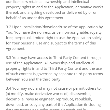
our licensors retain all ownership and intellectual
property rights in and to the Application, derivative works
thereof, and anything developed or delivered by or on
behalf of us under this Agreement.
3.2 Upon installation/download/use of the Application by
You, You have the non-exclusive, non-assignable, royalty
free, perpetual, limited right to use the Application solely
for Your personal use and subject to the terms of this
Agreement.
3.3 You may have access to Third Party Content through
use of the Application. All ownership and intellectual
property rights in and to Third Party Content and the use
of such content is governed by separate third party terms
between You and the third party.
3.4 You may not, and may not cause or permit others to:
(a) modify, make derivative works of, disassemble,
decompile, reverse engineer, reproduce, republish,
download, or copy any part of the Application (including
data structures or similar materials produced by