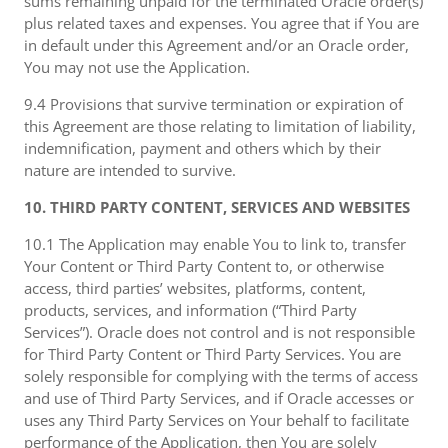
sums remaining unpaid for the terminated Oracle order(s)
plus related taxes and expenses. You agree that if You are
in default under this Agreement and/or an Oracle order,
You may not use the Application.
9.4 Provisions that survive termination or expiration of
this Agreement are those relating to limitation of liability,
indemnification, payment and others which by their
nature are intended to survive.
10. THIRD PARTY CONTENT, SERVICES AND WEBSITES
10.1 The Application may enable You to link to, transfer
Your Content or Third Party Content to, or otherwise
access, third parties’ websites, platforms, content,
products, services, and information (“Third Party
Services”). Oracle does not control and is not responsible
for Third Party Content or Third Party Services. You are
solely responsible for complying with the terms of access
and use of Third Party Services, and if Oracle accesses or
uses any Third Party Services on Your behalf to facilitate
performance of the Application, then You are solely