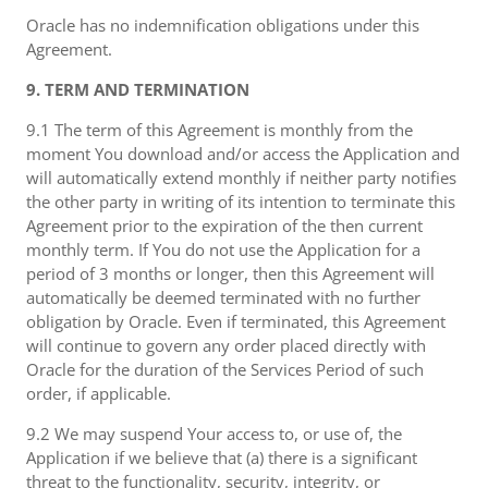
Oracle has no indemnification obligations under this
Agreement.
9. TERM AND TERMINATION
9.1 The term of this Agreement is monthly from the
moment You download and/or access the Application and
will automatically extend monthly if neither party notifies
the other party in writing of its intention to terminate this
Agreement prior to the expiration of the then current
monthly term. If You do not use the Application for a
period of 3 months or longer, then this Agreement will
automatically be deemed terminated with no further
obligation by Oracle. Even if terminated, this Agreement
will continue to govern any order placed directly with
Oracle for the duration of the Services Period of such
order, if applicable.
9.2 We may suspend Your access to, or use of, the
Application if we believe that (a) there is a significant
threat to the functionality, security, integrity, or