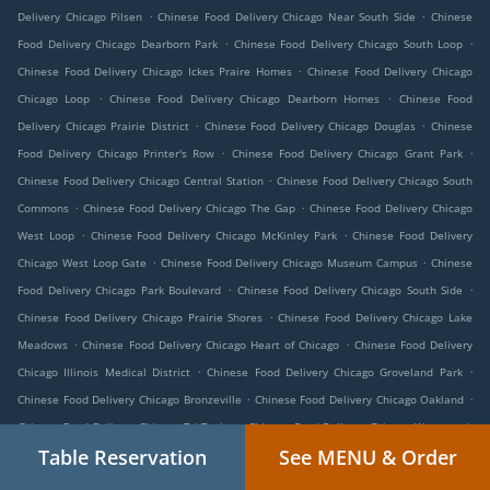
.
.
Delivery Chicago Pilsen
Chinese Food Delivery Chicago Near South Side
Chinese
.
.
Food Delivery Chicago Dearborn Park
Chinese Food Delivery Chicago South Loop
.
Chinese Food Delivery Chicago Ickes Praire Homes
Chinese Food Delivery Chicago
.
.
Chicago Loop
Chinese Food Delivery Chicago Dearborn Homes
Chinese Food
.
.
Delivery Chicago Prairie District
Chinese Food Delivery Chicago Douglas
Chinese
.
.
Food Delivery Chicago Printer's Row
Chinese Food Delivery Chicago Grant Park
.
Chinese Food Delivery Chicago Central Station
Chinese Food Delivery Chicago South
.
.
Commons
Chinese Food Delivery Chicago The Gap
Chinese Food Delivery Chicago
.
.
West Loop
Chinese Food Delivery Chicago McKinley Park
Chinese Food Delivery
.
.
Chicago West Loop Gate
Chinese Food Delivery Chicago Museum Campus
Chinese
.
.
Food Delivery Chicago Park Boulevard
Chinese Food Delivery Chicago South Side
.
Chinese Food Delivery Chicago Prairie Shores
Chinese Food Delivery Chicago Lake
.
.
Meadows
Chinese Food Delivery Chicago Heart of Chicago
Chinese Food Delivery
.
.
Chicago Illinois Medical District
Chinese Food Delivery Chicago Groveland Park
.
.
Chinese Food Delivery Chicago Bronzeville
Chinese Food Delivery Chicago Oakland
.
Chinese Food Delivery Chicago Tri-Taylor
Chinese Food Delivery Chicago Wentworth
.
.
Table Reservation
See MENU & Order
Gardens
Chinese Food Delivery Chicago Grand Boulevard
Chinese Food Delivery
.
.
Chicago Fuller Park
Chinese Food Delivery Chicago Legends South
Chinese Food