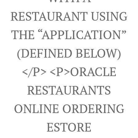
RESTAURANT USING
THE “APPLICATION”
(DEFINED BELOW)
</p> <p>ORACLE
RESTAURANTS
ONLINE ORDERING
ESTORE