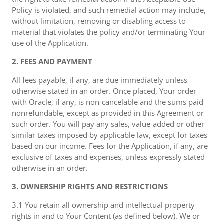
Policy is violated, and such remedial action may include,
without limitation, removing or disabling access to
material that violates the policy and/or terminating Your
use of the Application.
2. FEES AND PAYMENT
All fees payable, if any, are due immediately unless
otherwise stated in an order. Once placed, Your order
with Oracle, if any, is non-cancelable and the sums paid
nonrefundable, except as provided in this Agreement or
such order. You will pay any sales, value-added or other
similar taxes imposed by applicable law, except for taxes
based on our income. Fees for the Application, if any, are
exclusive of taxes and expenses, unless expressly stated
otherwise in an order.
3. OWNERSHIP RIGHTS AND RESTRICTIONS
3.1 You retain all ownership and intellectual property
rights in and to Your Content (as defined below). We or