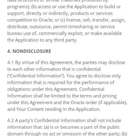
programs); (b) access or use the Application to build or
support, directly or indirectly, products or services
competitive to Oracle; or (c) license, sell, transfer, assign,
distribute, outsource, permit timesharing or service
bureau use of, commercially exploit, or make available
the Application to any third party.
4. NONDISCLOSURE
4.1 By virtue of this Agreement, the parties may disclose
to each other information that is confidential
(“Confidential Information”). You agree to disclose only
information that is required for the performance of
obligations under this Agreement. Confidential
Information shall be limited to the terms and pricing
under this Agreement and the Oracle order (if applicable),
and Your Content residing in the Application.
4.2 A party’s Confidential Information shall not include
information that: (a) is or becomes a part of the public
domain through no act or omission of the other party; (b)