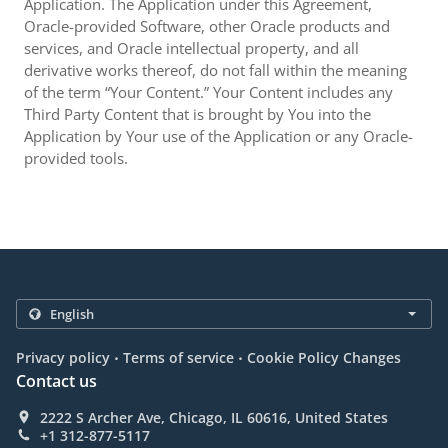
Application. The Application under this Agreement,
Oracle-provided Software, other Oracle products and
services, and Oracle intellectual property, and all
derivative works thereof, do not fall within the meaning
of the term “Your Content.” Your Content includes any
Third Party Content that is brought by You into the
Application by Your use of the Application or any Oracle-
provided tools.
.
.
Privacy policy
Terms of service
Cookie Policy Changes
Contact us
2222 S Archer Ave, Chicago, IL 60616, United States
+1 312-877-5117