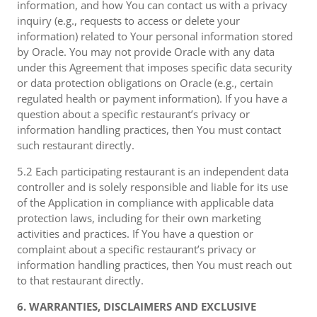
information, and how You can contact us with a privacy
inquiry (e.g., requests to access or delete your
information) related to Your personal information stored
by Oracle. You may not provide Oracle with any data
under this Agreement that imposes specific data security
or data protection obligations on Oracle (e.g., certain
regulated health or payment information). If you have a
question about a specific restaurant’s privacy or
information handling practices, then You must contact
such restaurant directly.
5.2 Each participating restaurant is an independent data
controller and is solely responsible and liable for its use
of the Application in compliance with applicable data
protection laws, including for their own marketing
activities and practices. If You have a question or
complaint about a specific restaurant’s privacy or
information handling practices, then You must reach out
to that restaurant directly.
6. WARRANTIES, DISCLAIMERS AND EXCLUSIVE