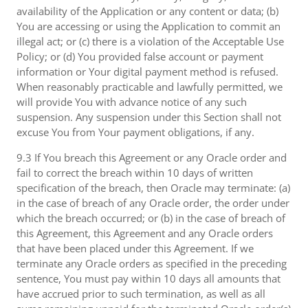
availability of the Application or any content or data; (b)
You are accessing or using the Application to commit an
illegal act; or (c) there is a violation of the Acceptable Use
Policy; or (d) You provided false account or payment
information or Your digital payment method is refused.
When reasonably practicable and lawfully permitted, we
will provide You with advance notice of any such
suspension. Any suspension under this Section shall not
excuse You from Your payment obligations, if any.
9.3 If You breach this Agreement or any Oracle order and
fail to correct the breach within 10 days of written
specification of the breach, then Oracle may terminate: (a)
in the case of breach of any Oracle order, the order under
which the breach occurred; or (b) in the case of breach of
this Agreement, this Agreement and any Oracle orders
that have been placed under this Agreement. If we
terminate any Oracle orders as specified in the preceding
sentence, You must pay within 10 days all amounts that
have accrued prior to such termination, as well as all