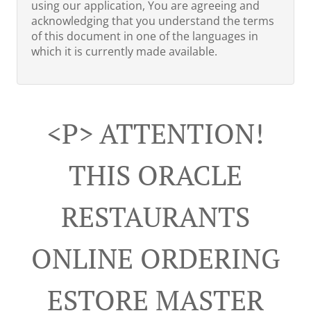
using our application, You are agreeing and
acknowledging that you understand the terms
of this document in one of the languages in
which it is currently made available.
<p> ATTENTION!
THIS ORACLE
RESTAURANTS
ONLINE ORDERING
ESTORE MASTER