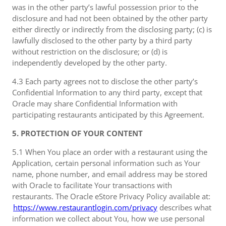
was in the other party’s lawful possession prior to the
disclosure and had not been obtained by the other party
either directly or indirectly from the disclosing party; (c) is
lawfully disclosed to the other party by a third party
without restriction on the disclosure; or (d) is
independently developed by the other party.
4.3 Each party agrees not to disclose the other party’s
Confidential Information to any third party, except that
Oracle may share Confidential Information with
participating restaurants anticipated by this Agreement.
5. PROTECTION OF YOUR CONTENT
5.1 When You place an order with a restaurant using the
Application, certain personal information such as Your
name, phone number, and email address may be stored
with Oracle to facilitate Your transactions with
restaurants. The Oracle eStore Privacy Policy available at:
https://www.restaurantlogin.com/privacy
describes what
information we collect about You, how we use personal