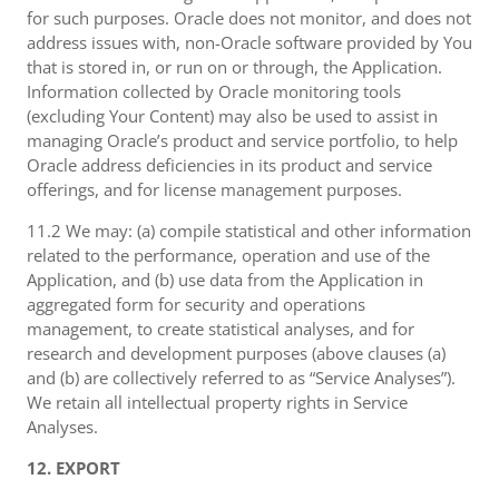
for such purposes. Oracle does not monitor, and does not
address issues with, non-Oracle software provided by You
that is stored in, or run on or through, the Application.
Information collected by Oracle monitoring tools
(excluding Your Content) may also be used to assist in
managing Oracle’s product and service portfolio, to help
Oracle address deficiencies in its product and service
offerings, and for license management purposes.
11.2 We may: (a) compile statistical and other information
related to the performance, operation and use of the
Application, and (b) use data from the Application in
aggregated form for security and operations
management, to create statistical analyses, and for
research and development purposes (above clauses (a)
and (b) are collectively referred to as “Service Analyses”).
We retain all intellectual property rights in Service
Analyses.
12. EXPORT