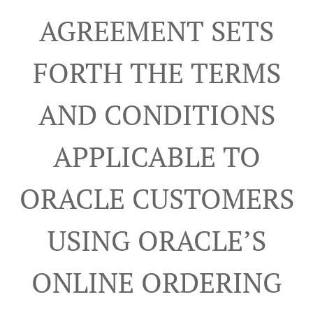
AGREEMENT SETS
FORTH THE TERMS
AND CONDITIONS
APPLICABLE TO
ORACLE CUSTOMERS
USING ORACLE’S
ONLINE ORDERING