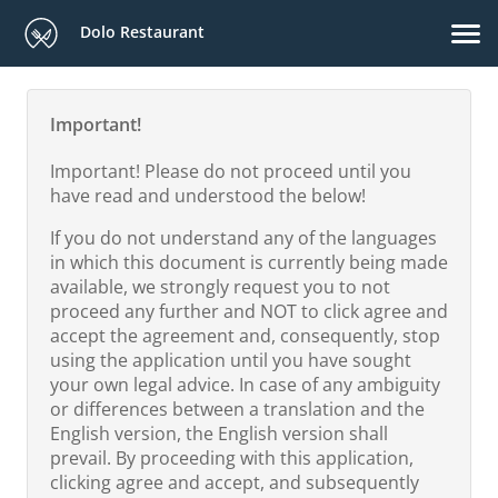
Dolo Restaurant
Important!
Important! Please do not proceed until you
have read and understood the below!
If you do not understand any of the languages
in which this document is currently being made
available, we strongly request you to not
proceed any further and NOT to click agree and
accept the agreement and, consequently, stop
using the application until you have sought
your own legal advice. In case of any ambiguity
or differences between a translation and the
English version, the English version shall
prevail. By proceeding with this application,
clicking agree and accept, and subsequently