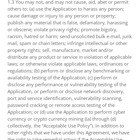
1.3 You may not, and may not cause, aid, abet or permit
others to: (a) use the Application to harass any person;
cause damage or injury to any person or property;
publish any material that is false, defamatory, harassing
or obscene; violate privacy rights; promote bigotry,
racism, hatred or harm; send unsolicited bulk e-mail, junk
mail, spam or chain letters; infringe intellectual or other
property rights; sell, manufacture, market and/or
distribute any product or service in violation of applicable
laws; or otherwise violate applicable laws, ordinances or
regulations; (b) perform or disclose any benchmarking or
availability testing of the Application; (c) perform or
disclose any performance or vulnerability testing of the
Application, or perform or disclose network discovery,
port and service identification, vulnerability scanning,
password cracking or remote access testing of the
Application; or (d) use the Application to perform cyber
currency or crypto currency mining ((a) through (d)
collectively, the “Acceptable Use Policy”). In addition to
other rights that we have under this Agreement, we have
the right to take remedial action if the Acceptable Use