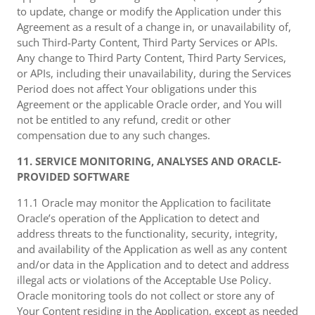
to update, change or modify the Application under this
Agreement as a result of a change in, or unavailability of,
such Third-Party Content, Third Party Services or APIs.
Any change to Third Party Content, Third Party Services,
or APIs, including their unavailability, during the Services
Period does not affect Your obligations under this
Agreement or the applicable Oracle order, and You will
not be entitled to any refund, credit or other
compensation due to any such changes.
11. SERVICE MONITORING, ANALYSES AND ORACLE-
PROVIDED SOFTWARE
11.1 Oracle may monitor the Application to facilitate
Oracle’s operation of the Application to detect and
address threats to the functionality, security, integrity,
and availability of the Application as well as any content
and/or data in the Application and to detect and address
illegal acts or violations of the Acceptable Use Policy.
Oracle monitoring tools do not collect or store any of
Your Content residing in the Application, except as needed