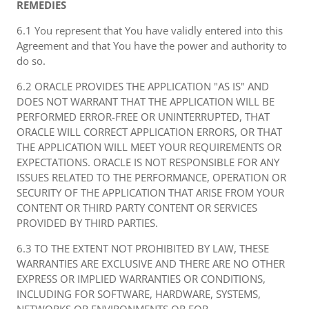
REMEDIES
6.1 You represent that You have validly entered into this
Agreement and that You have the power and authority to
do so.
6.2 ORACLE PROVIDES THE APPLICATION "AS IS" AND
DOES NOT WARRANT THAT THE APPLICATION WILL BE
PERFORMED ERROR-FREE OR UNINTERRUPTED, THAT
ORACLE WILL CORRECT APPLICATION ERRORS, OR THAT
THE APPLICATION WILL MEET YOUR REQUIREMENTS OR
EXPECTATIONS. ORACLE IS NOT RESPONSIBLE FOR ANY
ISSUES RELATED TO THE PERFORMANCE, OPERATION OR
SECURITY OF THE APPLICATION THAT ARISE FROM YOUR
CONTENT OR THIRD PARTY CONTENT OR SERVICES
PROVIDED BY THIRD PARTIES.
6.3 TO THE EXTENT NOT PROHIBITED BY LAW, THESE
WARRANTIES ARE EXCLUSIVE AND THERE ARE NO OTHER
EXPRESS OR IMPLIED WARRANTIES OR CONDITIONS,
INCLUDING FOR SOFTWARE, HARDWARE, SYSTEMS,