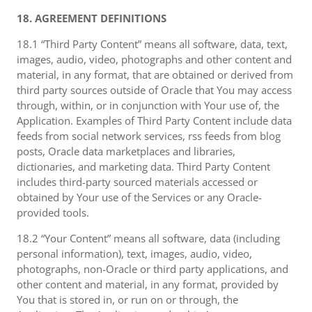
18. AGREEMENT DEFINITIONS
18.1 “Third Party Content” means all software, data, text,
images, audio, video, photographs and other content and
material, in any format, that are obtained or derived from
third party sources outside of Oracle that You may access
through, within, or in conjunction with Your use of, the
Application. Examples of Third Party Content include data
feeds from social network services, rss feeds from blog
posts, Oracle data marketplaces and libraries,
dictionaries, and marketing data. Third Party Content
includes third-party sourced materials accessed or
obtained by Your use of the Services or any Oracle-
provided tools.
18.2 “Your Content” means all software, data (including
personal information), text, images, audio, video,
photographs, non-Oracle or third party applications, and
other content and material, in any format, provided by
You that is stored in, or run on or through, the